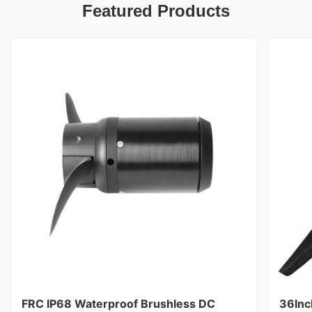
Featured Products
FRC IP68 Waterproof Brushless DC
36Inc