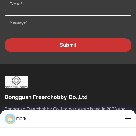
Submit
Dongguan Freerchobby Co.,Ltd
Dongguan Freerchobby Co.,Ltd was established in 2023 and
located at Dongguan, known as the world factory. As of now,
mark
Dongguan Freerchobby Co.,Ltd...
Quick Links