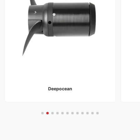
Deepocean