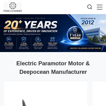
Electric Paramotor Motor &
Deepocean Manufacturer