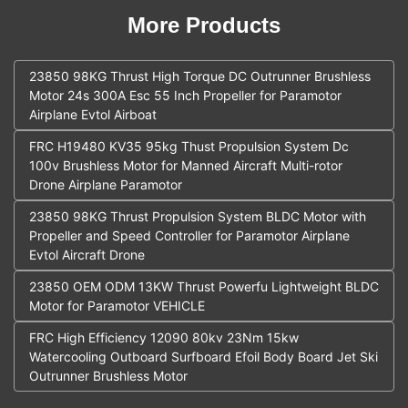
More Products
23850 98KG Thrust High Torque DC Outrunner Brushless
Motor 24s 300A Esc 55 Inch Propeller for Paramotor
Airplane Evtol Airboat
FRC H19480 KV35 95kg Thust Propulsion System Dc
100v Brushless Motor for Manned Aircraft Multi-rotor
Drone Airplane Paramotor
23850 98KG Thrust Propulsion System BLDC Motor with
Propeller and Speed Controller for Paramotor Airplane
Evtol Aircraft Drone
23850 OEM ODM 13KW Thrust Powerfu Lightweight BLDC
Motor for Paramotor VEHICLE
FRC High Efficiency 12090 80kv 23Nm 15kw
Watercooling Outboard Surfboard Efoil Body Board Jet Ski
Outrunner Brushless Motor