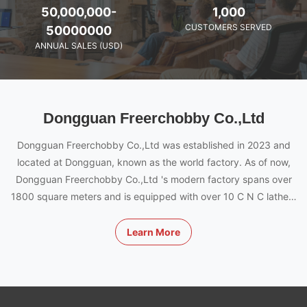
50,000,000-
1,000
CUSTOMERS SERVED
50000000
ANNUAL SALES (USD)
Dongguan Freerchobby Co.,Ltd
Dongguan Freerchobby Co.,Ltd was established in 2023 and
located at Dongguan, known as the world factory. As of now,
Dongguan Freerchobby Co.,Ltd 's modern factory spans over
1800 square meters and is equipped with over 10 C N C lathes,
milling and engraving machines, and a team made up of 100
innovative and experienced engineers, designers and workers.
Learn More