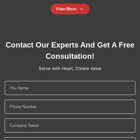
View More
Contact Our Experts And Get A Free
Consultation!
Serve with Heart, Create Value