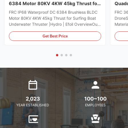
6384 Motor 80KV 4KW 45kg Thrust for
Quadc
Surfing Boat Underwater Thruster
Drone
FRC IP68 Waterproof DC 6384 Brushless BLDC
FRC 36
|Hydro | Efoil
Motor 80KV 4KW 45kg Thrust for Surfing Boat
DroneS
Underwater Thruster |Hydro | Efoil OverviewOur
Materi
new Wps 6384 waterproof motor is engineered
weight
to deliver unmatched power, efficiency, and
Size36
Get Best Price
reliability Increased Power for effortless starts.
pcs CW
With 50% more torque, the ...
Applic
parts...
2,023
100~100
YEAR ESTABLISHED
EMPLOYEES