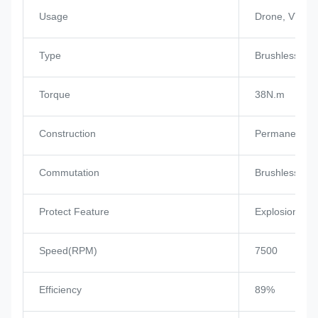
Usage
Drone, VTOL, 
Type
Brushless Mo
Torque
38N.m
Construction
Permanent M
Commutation
Brushless
Protect Feature
Explosion-pro
Speed(RPM)
7500
Efficiency
89%