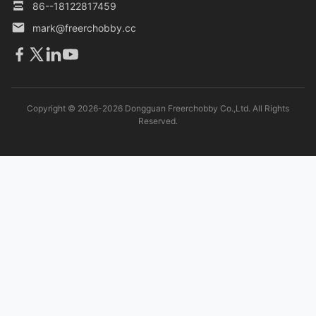
86--18122817459
mark@freerchobby.cc
Copyright © 2026-2026 Dongguan Freerchobby Co.,Ltd. All Rights
Reserved.