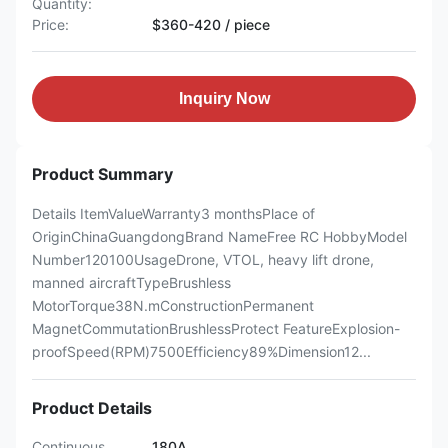
Quantity:
Price:
$360-420 / piece
Inquiry Now
Product Summary
Details ItemValueWarranty3 monthsPlace of
OriginChinaGuangdongBrand NameFree RC HobbyModel
Number120100UsageDrone, VTOL, heavy lift drone,
manned aircraftTypeBrushless
MotorTorque38N.mConstructionPermanent
MagnetCommutationBrushlessProtect FeatureExplosion-
proofSpeed(RPM)7500Efficiency89%Dimension12...
Product Details
Continuous
180A