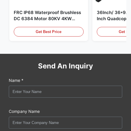
FRC IP68 Waterproof Brushless
36Inch/ 36*9.5 
DC 6384 Motor 80KV 4KW
Inch Quadcopte
45kg Thrust for Surfing Boat
Propeller Blade
Underwater Thruster |Hydro |
Motor
Get Best Price
Get Be
Efoil
Send An Inquiry
Name *
Company Name