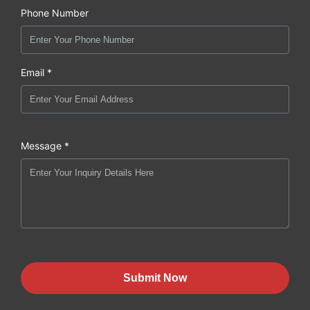
Phone Number
Email *
Message *
Submit Now