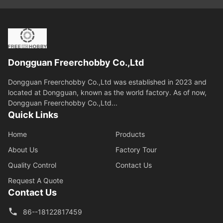
Dongguan Freerchobby Co.,Ltd
Dongguan Freerchobby Co.,Ltd was established in 2023 and
located at Dongguan, known as the world factory. As of now,
Dongguan Freerchobby Co.,Ltd...
Quick Links
Home
Products
About Us
Factory Tour
Quality Control
Contact Us
Request A Quote
Contact Us
86--18122817459