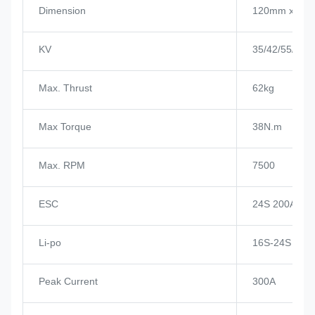
Dimension
120mm x 10
KV
35/42/55/80/
Max. Thrust
62kg
Max Torque
38N.m
Max. RPM
7500
ESC
24S 200A
Li-po
16S-24S
Peak Current
300A