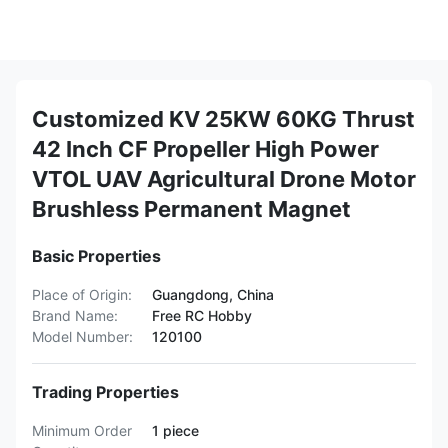
Customized KV 25KW 60KG Thrust
42 Inch CF Propeller High Power
VTOL UAV Agricultural Drone Motor
Brushless Permanent Magnet
Basic Properties
Place of Origin:
Guangdong, China
Brand Name:
Free RC Hobby
Model Number:
120100
Trading Properties
Minimum Order
1 piece