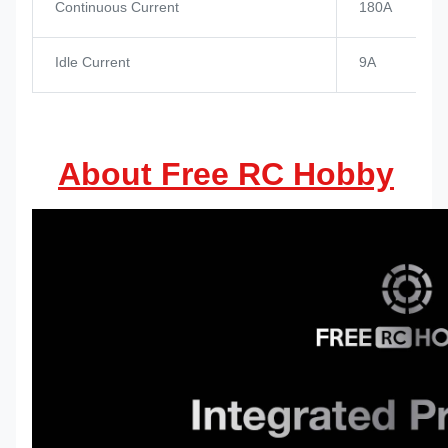
Continuous Current
180A
Idle Current
9A
About Free RC Hobby