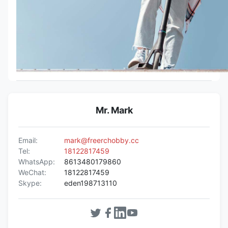
Mr. Mark
Email:
mark@freerchobby.cc
Tel:
18122817459
WhatsApp:
8613480179860
WeChat:
18122817459
Skype:
eden198713110