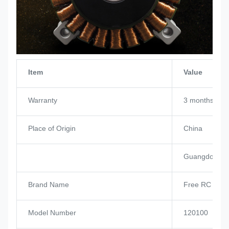
Item
Value
Warranty
3 months
Place of Origin
China
Guangdong
Brand Name
Free RC Hob
Model Number
120100