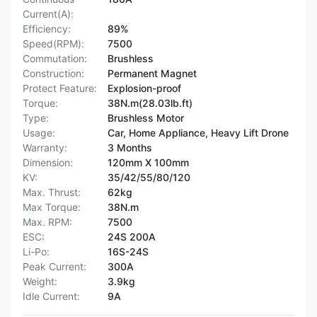
Current(A):
Efficiency:
89%
Speed(RPM):
7500
Commutation:
Brushless
Construction:
Permanent Magnet
Protect Feature:
Explosion-proof
Torque:
38N.m(28.03lb.ft)
Type:
Brushless Motor
Usage:
Car, Home Appliance, Heavy Lift Drone
Warranty:
3 Months
Dimension:
120mm X 100mm
KV:
35/42/55/80/120
Max. Thrust:
62kg
Max Torque:
38N.m
Max. RPM:
7500
ESC:
24S 200A
Li-Po:
16S-24S
Peak Current:
300A
Weight:
3.9kg
Idle Current:
9A