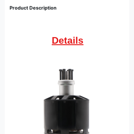
Product Description
Details