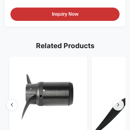
Inquiry Now
Related Products