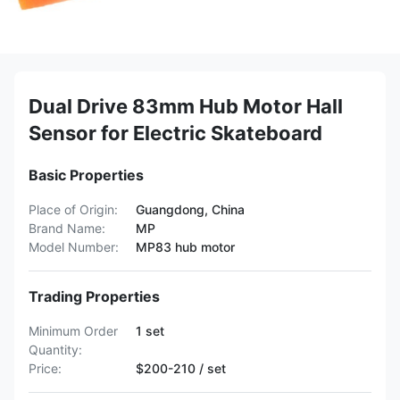
Dual Drive 83mm Hub Motor Hall
Sensor for Electric Skateboard
Basic Properties
Place of Origin:
Guangdong, China
Brand Name:
MP
Model Number:
MP83 hub motor
Trading Properties
Minimum Order
1 set
Quantity:
Price:
$200-210 / set