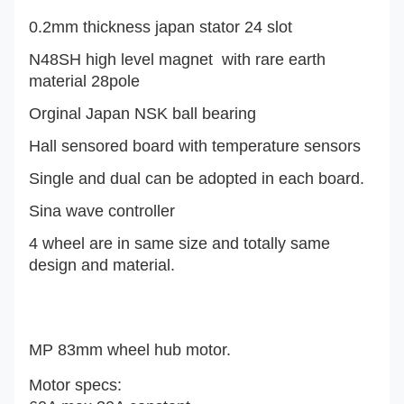
0.2mm thickness japan stator 24 slot
N48SH high level magnet with rare earth
material 28pole
Orginal Japan NSK ball bearing
Hall sensored board with temperature sensors
Single and dual can be adopted in each board.
Sina wave controller
4 wheel are in same size and totally same
design and material.
MP 83mm wheel hub motor.
Motor specs: