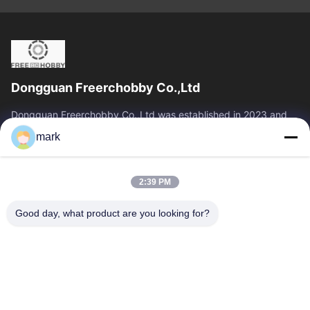
Dongguan Freerchobby Co.,Ltd
Dongguan Freerchobby Co.,Ltd was established in 2023 and
located at Dongguan, known as the world factory. As of now,
mark
Dongguan Freerchobby Co.,Ltd...
Quick Links
2:39 PM
Home
Products
About Us
Factory Tour
Good day, what product are you looking for?
Quality Control
Contact Us
Request A Quote
Contact Us
86--18122817459