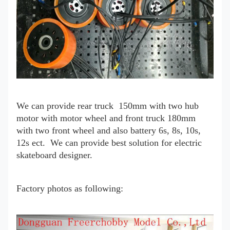
We can provide rear truck 150mm with two hub
motor with motor wheel and front truck 180mm
with two front wheel and also battery 6s, 8s, 10s,
12s ect. We can provide best solution for electric
skateboard designer.
Factory photos as following: