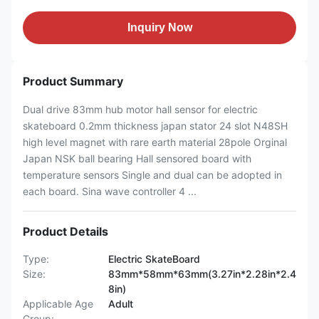
Inquiry Now
Product Summary
Dual drive 83mm hub motor hall sensor for electric
skateboard 0.2mm thickness japan stator 24 slot N48SH
high level magnet with rare earth material 28pole Orginal
Japan NSK ball bearing Hall sensored board with
temperature sensors Single and dual can be adopted in
each board. Sina wave controller 4 ...
Product Details
Type:
Electric SkateBoard
Size:
83mm*58mm*63mm(3.27in*2.28in*2.4
8in)
Applicable Age
Adult
Group: