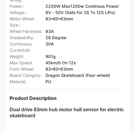
Power::
2200W Max1200w Continous Power
Voltage::
8V - 50V (Safe For 3S To 12S LiPo).
Motor Wheel
83*60*63mm
Size::
Wheel Hardness:
83A
Gradeability:
28 Degree
Continuous
30A
Current(A):
Weight:
901g
Max Speed:
45km/h On 12s
Front Wheel:
83*60*63mm
Board Category:
Dragon Skateboard (Four-wheel)
Material:
PU
Product Description
Dual drive 83mm hub motor hall sensor for electric
skateboa
rd