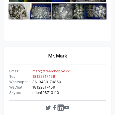
Mr. Mark
Email:
mark@freerchobby.cc
Tel:
18122817459
WhatsApp:
8613480179860
WeChat:
18122817459
Skype:
eden198713110