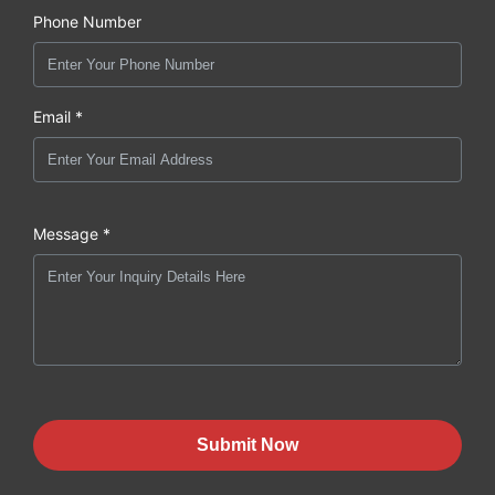
Phone Number
Email *
Message *
Submit Now