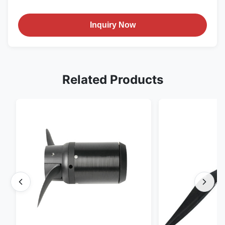
Inquiry Now
Related Products