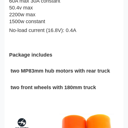
60A max 30A constant
50.4v max
2200w max
1500w constant
No-load current (16.8V): 0.4A
Package includes
two
MP83mm hub motors with rear truck
two front wheels with 180mm truck