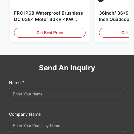
FRC IP68 Waterproof Brushless
36Inch/ 36*9.5 
DC 6384 Motor 80KV 4KW
Inch Quadcopte
45kg Thrust for Surfing Boat
Propeller Blade
Underwater Thruster |Hydro |
Motor
Get Best Price
Get Be
Efoil
Send An Inquiry
Name *
Company Name