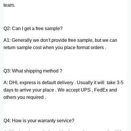
team.
Q2: Can I get a free sample?
A1: Generally we don't provide free sample, but we can
return sample cost when you place format orders .
Q3: What shipping method ?
A: DHL express is default delivery . Usually it will take 3-5
days to arrive your place . We accept UPS , FedEx and
others you required .
Q4: How is your warranty service?