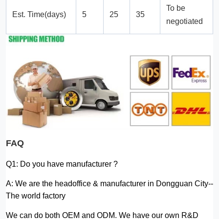
To be
Est. Time(days)
5
25
35
negotiated
FAQ
Q1: Do you have manufacturer ?
A: We are the headoffice & manufacturer in Dongguan City--
The world factory
We can do both OEM and ODM. We have our own R&D