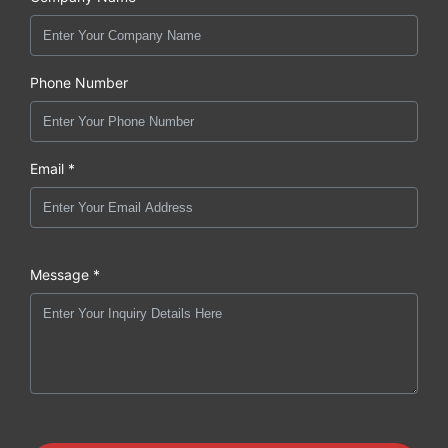
Phone Number
Email *
Message *