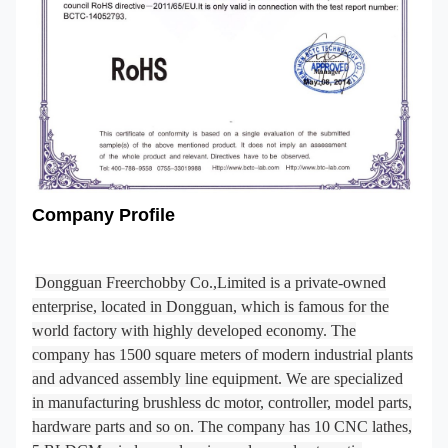
Company Profile
Dongguan Freerchobby Co.,Limited is a private-owned
enterprise, located in Dongguan, which is famous for the
world factory with highly developed economy. The
company has 1500 square meters of modern industrial plants
and advanced assembly line equipment. We are specialized
in manufacturing brushless dc motor, controller, model parts,
hardware parts and so on. The company has 10 CNC lathes,