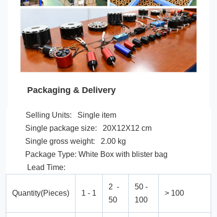
Packaging & Delivery
Selling Units: Single item
Single package size: 20X12X12 cm
Single gross weight: 2.00 kg
Package Type: White Box with blister bag
Lead Time:
2 -
50 -
Quantity(Pieces)
1 - 1
> 100
50
100