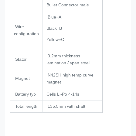
Bullet Connector male
Blue=A
Wire
Black=B
configuration
Yellow=C
0.2mm thickness
Stator
lamination Japan steel
N42SH high temp curve
Magnet
magnet
Battery typ
Cells Li-Po 4-14s
Total length
135.5mm with shaft