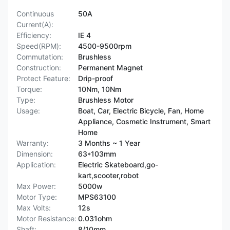
Continuous
50A
Current(A):
Efficiency:
IE 4
Speed(RPM):
4500-9500rpm
Commutation:
Brushless
Construction:
Permanent Magnet
Protect Feature:
Drip-proof
Torque:
10Nm, 10Nm
Type:
Brushless Motor
Usage:
Boat, Car, Electric Bicycle, Fan, Home
Appliance, Cosmetic Instrument, Smart
Home
Warranty:
3 Months ~ 1 Year
Dimension:
63*103mm
Application:
Electric Skateboard,go-
kart,scooter,robot
Max Power:
5000w
Motor Type:
MPS63100
Max Volts:
12s
Motor Resistance:
0.031ohm
Shaft:
8/10mm