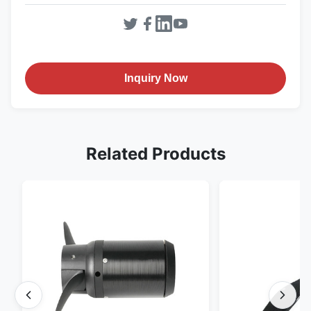
Inquiry Now
Related Products