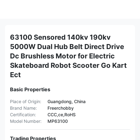
63100 Sensored 140kv 190kv
5000W Dual Hub Belt Direct Drive
Dc Brushless Motor for Electric
Skateboard Robot Scooter Go Kart
Ect
Basic Properties
Place of Origin:
Guangdong, China
Brand Name:
Freerchobby
Certification:
CCC,ce,RoHS
Model Number:
MP63100
Trading Properties