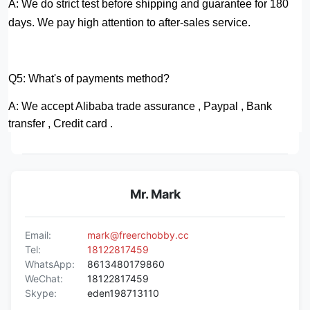
A: We do strict test before shipping and guarantee for 180
days.
We pay high attention to after-sales service.
Q5: What's of payments method?
A: We accept Alibaba trade assurance , Paypal , Bank
transfer , Credit card .
Mr. Mark
Email:
mark@freerchobby.cc
Tel:
18122817459
WhatsApp:
8613480179860
WeChat:
18122817459
Skype:
eden198713110