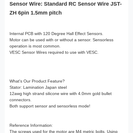
Sensor Wire: Standard RC Sensor Wire JST-
ZH 6pin 1.5mm pitch
Internal PCB with 120 Degree Hall Effect Sensors.
Motor can be used with or without a sensor. Sensorless
operation is most common.
VESC Sensor Wires required to use with VESC.
What's Our Product Feature?
Stator: Lamination Japan steel
12awg high strand silicone wire with 4.0mm gold bullet
connectors.
Both support sensor and sensorless mode!
Reference Information:
The screws used for the motor are M4 metric bolts. Using