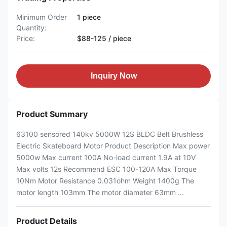
Minimum Order
1 piece
Quantity:
Price:
$88-125 / piece
Inquiry Now
Product Summary
63100 sensored 140kv 5000W 12S BLDC Belt Brushless
Electric Skateboard Motor Product Description Max power
5000w Max current 100A No-load current 1.9A at 10V
Max volts 12s Recommend ESC 100-120A Max Torque
10Nm Motor Resistance 0.031ohm Weight 1400g The
motor length 103mm The motor diameter 63mm ...
Product Details