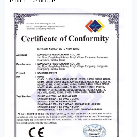
Product Certificate