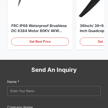
FRC IP68 Waterproof Brushless
36Inch/ 36*9.5 
DC 6384 Motor 80KV 4KW
Inch Quadcopte
45kg Thrust for Surfing Boat
Propeller Blade
Underwater Thruster |Hydro |
Motor
Get Best Price
Get Be
Efoil
Send An Inquiry
Name *
Company Name