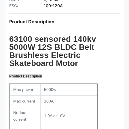
ESC:
100-120A
Product Description
63100 sensored 140kv
5000W 12S BLDC Belt
Brushless Electric
Skateboard Motor
Product Description
Max power
5000w
Max current
100A
No-load
1.9A at 10V
current