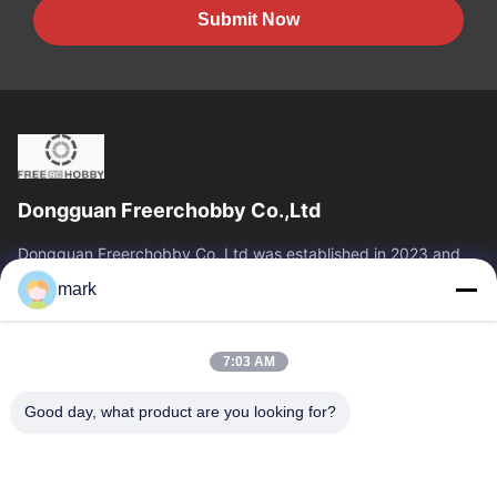
Submit Now
Dongguan Freerchobby Co.,Ltd
Dongguan Freerchobby Co.,Ltd was established in 2023 and
located at Dongguan, known as the world factory. As of now,
mark
Dongguan Freerchobby Co.,Ltd...
Quick Links
7:03 AM
Home
Products
About Us
Factory Tour
Good day, what product are you looking for?
Quality Control
Contact Us
Request A Quote