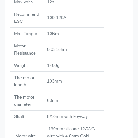
Max volts
12s
Recommend
100-120A
ESC
Max Torque
10Nm
Motor
0.031ohm
Resistance
Weight
1400g
The motor
103mm
length
The motor
63mm
diameter
Shaft
8/10mm with keyway
130mm silicone 12AWG
Motor wire
wire with 4.0mm Gold