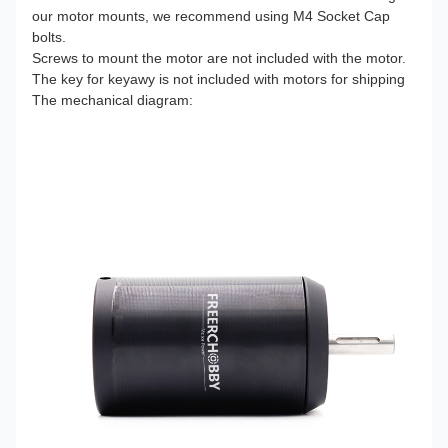
our motor mounts, we recommend using M4 Socket Cap
bolts.
Screws to mount the motor are not included with the motor.
The key for keyawy is not included with motors for shipping
The mechanical diagram: