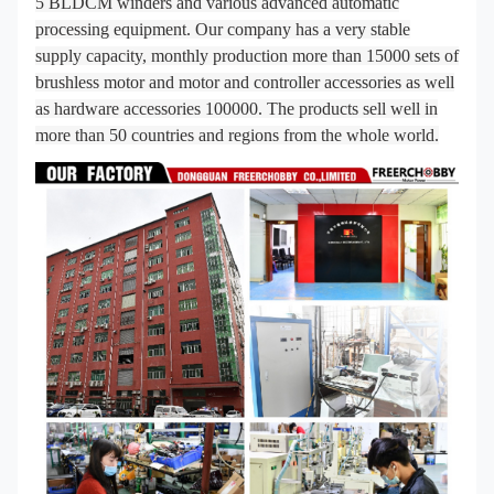
5 BLDCM winders and various advanced automatic
processing equipment. Our company has a very stable
supply capacity, monthly production more than 15000 sets of
brushless motor and motor and controller accessories as well
as hardware accessories 100000. The products sell well in
more than 50 countries and regions from the whole world.