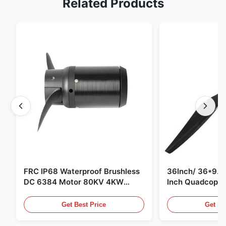
Related Products
FRC IP68 Waterproof Brushless
36Inch/ 36*9.5 
DC 6384 Motor 80KV 4KW
Inch Quadcopte
45kg Thrust for Surfing Boat
Propeller Blade
Underwater Thruster |Hydro |
Motor
Get Best Price
Get Be
Efoil