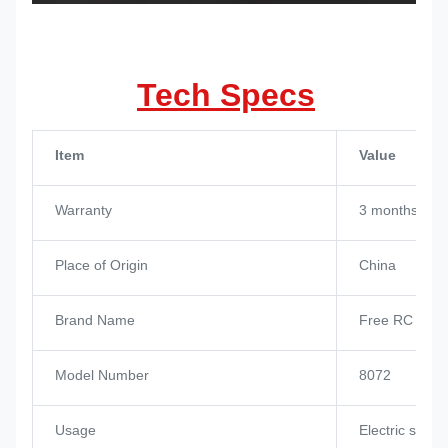
Tech Specs
Item
Value
Warranty
3 months
Place of Origin
China
Brand Name
Free RC Hob
Model Number
8072
Usage
Electric skat