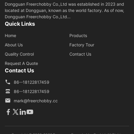
Dongguan Freerchobby Co.,Ltd was established in 2023 and
located at Dongguan, known as the world factory. As of now,
Dongguan Freerchobby Co.,Ltd...
Quick Links
Home
Products
About Us
Factory Tour
Quality Control
Contact Us
Request A Quote
Contact Us
86--18122817459
86--18122817459
mark@freerchobby.cc