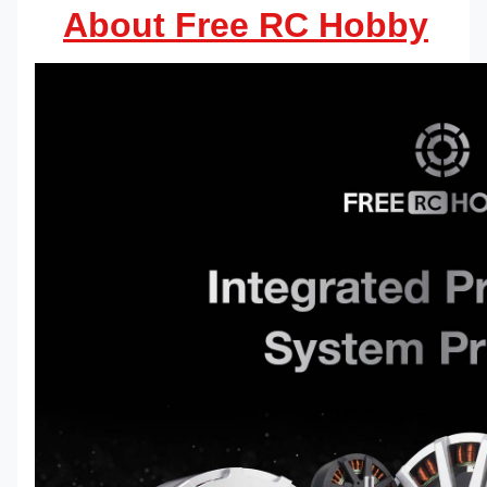
About Free RC Hobby