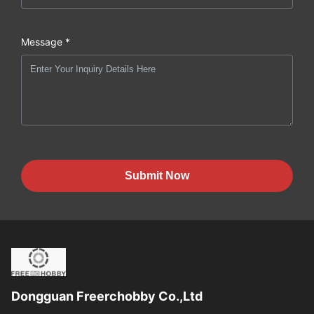
Message *
Submit Now
Dongguan Freerchobby Co.,Ltd