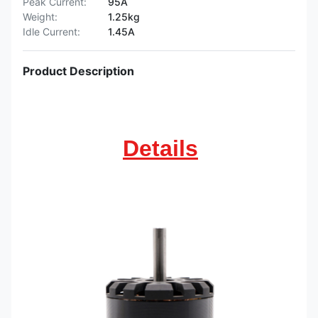
Peak Current:
95A
Weight:
1.25kg
Idle Current:
1.45A
Product Description
Details