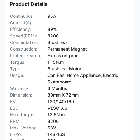
Product Details
Continuous
95A
Current(A):
Efficiency:
89%
Speed(RPM):
8200
Commutation:
Brushless
Construction:
Permanent Magnet
Protect Feature:
Explosion-proof
Torque:
11.5N.m
Type:
Brushless Motor
Usage:
Car, Fan, Home Appliance, Electric
Skateboard
Warranty:
3 Months
Dimension:
80mm X 72mm
KV:
120/140/160
ESC:
VESC 6.6
Max Torque:
12.5N.m
RPM:
8200
Max. Voltage:
63V
Li-Po:
14S-16S