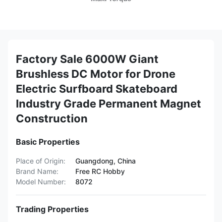
Factory Sale 6000W Giant
Brushless DC Motor for Drone
Electric Surfboard Skateboard
Industry Grade Permanent Magnet
Construction
Basic Properties
Place of Origin:
Guangdong, China
Brand Name:
Free RC Hobby
Model Number:
8072
Trading Properties