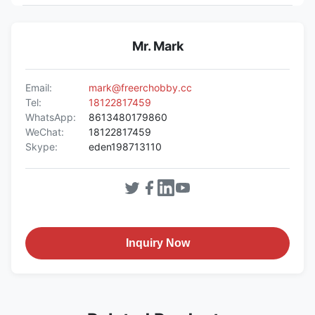
Mr. Mark
Email:
mark@freerchobby.cc
Tel:
18122817459
WhatsApp:
8613480179860
WeChat:
18122817459
Skype:
eden198713110
Inquiry Now