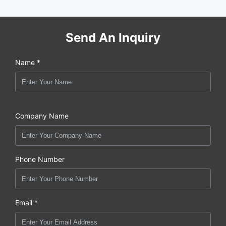
Send An Inquiry
Name *
Company Name
Phone Number
Email *