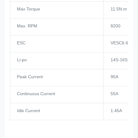
Max Torque
11.5N.m
Max. RPM
8200
ESC
VESC6.6
Li-po
14S-16S
Peak Current
95A
Continuous Current
55A
Idle Current
1.45A