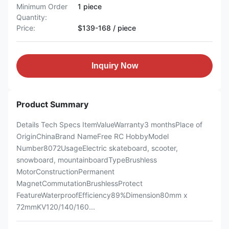
Minimum Order
1 piece
Quantity:
Price:
$139-168 / piece
Inquiry Now
Product Summary
Details Tech Specs ItemValueWarranty3 monthsPlace of
OriginChinaBrand NameFree RC HobbyModel
Number8072UsageElectric skateboard, scooter,
snowboard, mountainboardTypeBrushless
MotorConstructionPermanent
MagnetCommutationBrushlessProtect
FeatureWaterproofEfficiency89%Dimension80mm x
72mmKV120/140/160...