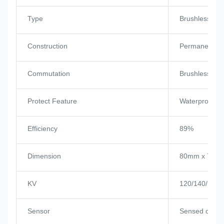
Type
Brushless Mo
Construction
Permanent M
Commutation
Brushless
Protect Feature
Waterproof
Efficiency
89%
Dimension
80mm x 72m
KV
120/140/160/
Sensor
Sensed or se