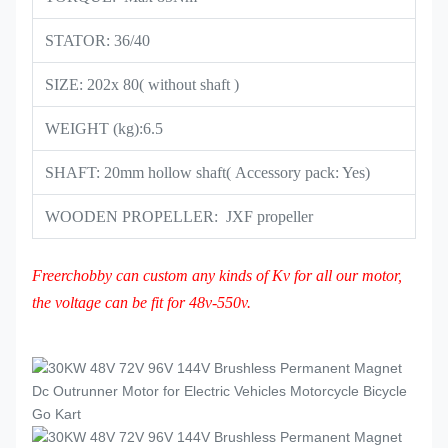
STATOR: 36/40
SIZE: 202x 80( without shaft )
WEIGHT (kg):6.5
SHAFT: 20mm hollow shaft( Accessory pack: Yes)
WOODEN PROPELLER: JXF propeller
Freerchobby can custom any kinds of Kv for all our motor,
the voltage can be fit for 48v-550v.