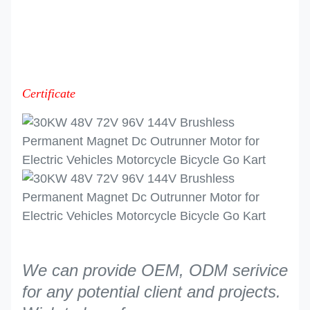
Certificate
We can provide OEM, ODM serivice
for any potential client and projects.