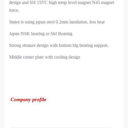
design and SH 155'C high temp level magnet N45 magnet
force.
Stator is using japan steel 0.2mm lamilation, less heat
Japan NSK bearing or Skf Bearing
Strong struture design with bottom big bearing support.
Middle center plate with cooling design
Company profile