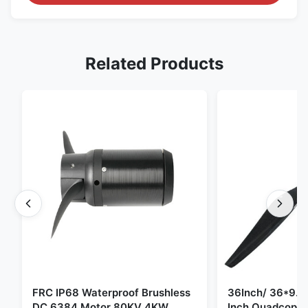
Related Products
FRC IP68 Waterproof Brushless
36Inch/ 36*9.5 
DC 6384 Motor 80KV 4KW
Inch Quadcopte