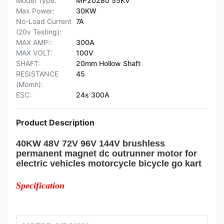
Model Type:
MP20280 55KV
Max Power:
30KW
No-Load Current
7A
(20v Testing):
MAX AMP::
300A
MAX VOLT:
100V
SHAFT:
20mm Hollow Shaft
RESISTANCE
45
(Momh):
ESC:
24s 300A
Product Description
40KW 48V 72V 96V 144V brushless
permanent magnet dc outrunner motor for
electric vehicles motorcycle bicycle go kart
Specification