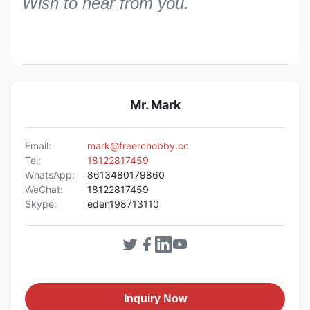
Wish to hear from you.
Mr. Mark
Email:
mark@freerchobby.cc
Tel:
18122817459
WhatsApp:
8613480179860
WeChat:
18122817459
Skype:
eden198713110
Inquiry Now