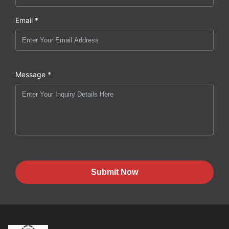
Email *
Message *
Submit Now