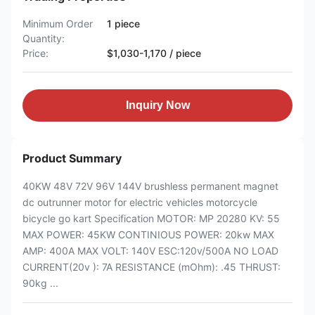
Minimum Order
1 piece
Quantity:
Price:
$1,030-1,170 / piece
Inquiry Now
Product Summary
40KW 48V 72V 96V 144V brushless permanent magnet
dc outrunner motor for electric vehicles motorcycle
bicycle go kart Specification MOTOR: MP 20280 KV: 55
MAX POWER: 45KW CONTINIOUS POWER: 20kw MAX
AMP: 400A MAX VOLT: 140V ESC:120v/500A NO LOAD
CURRENT(20v ): 7A RESISTANCE (mOhm): .45 THRUST:
90kg ...