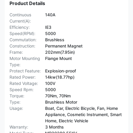
Product Details
Continuous
140A
Current(A):
Efficiency:
IE3
Speed(RPM):
5000
Commutation:
Brushless
Construction:
Permanent Magnet
Frame:
202mm(7.95in)
Motor Mounting
Flange Mount
Type:
Protect Feature:
Explosion-proof
Rated Power:
14kw(18.77hp)
Rated Voltage:
100V
Speed Rpm:
5000
Torque:
70Nm, 70Nm
Type:
Brushless Motor
Usage:
Boat, Car, Electric Bicycle, Fan, Home
Appliance, Cosmetic Instrument, Smart
Home, Electric Vehicle
Warranty:
3 Months