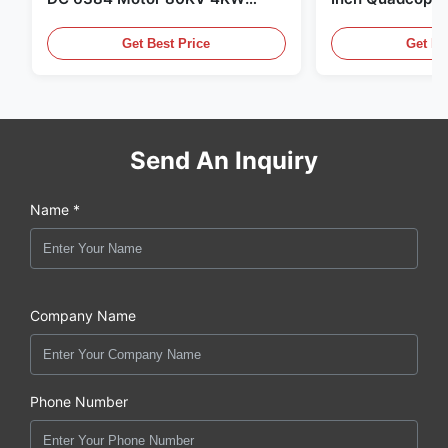
45kg Thrust for Surfing Boat
Propeller Blade
Underwater Thruster |Hydro |
Motor
Get Best Price
Get Be
Efoil
Send An Inquiry
Name *
Company Name
Phone Number