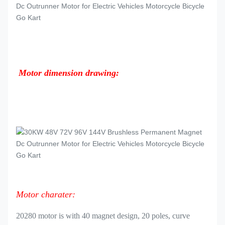
Motor dimension drawing:
Motor charater:
20280 motor is with 40 magnet design, 20 poles, curve