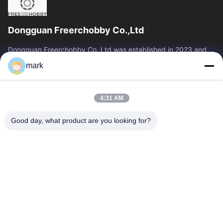
Dongguan Freerchobby Co.,Ltd
Dongguan Freerchobby Co.,Ltd was established in 2023 and
located at Dongguan, known as the world factory. As of now,
mark
Dongguan Freerchobby Co.,Ltd...
Quick Links
4:31 AM
Home
Products
About Us
Factory Tour
Good day, what product are you looking for?
Quality Control
Contact Us
Request A Quote
Contact Us
86--18122817459
86--18122817459
mark@freerchobby.cc