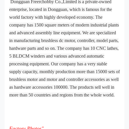
Dongguan Freerchobby Co.,Limited is a private-owned
enterprise, located in Dongguan, which is famous for the
world factory with highly developed economy. The
company has 1500 square meters of modern industrial plants
and advanced assembly line equipment. We are specialized
in manufacturing brushless dc motor, controller, model parts,
hardware parts and so on. The company has 10 CNC lathes,
5 BLDCM winders and various advanced automatic
processing equipment. Our company has a very stable
supply capacity, monthly production more than 15000 sets of
brushless motor and motor and controller accessories as well
as hardware accessories 100000. The products sell well in
more than 50 countries and regions from the whole world.
Factory Photos"