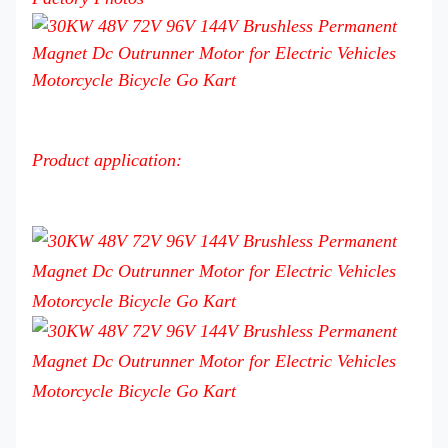
Product application: