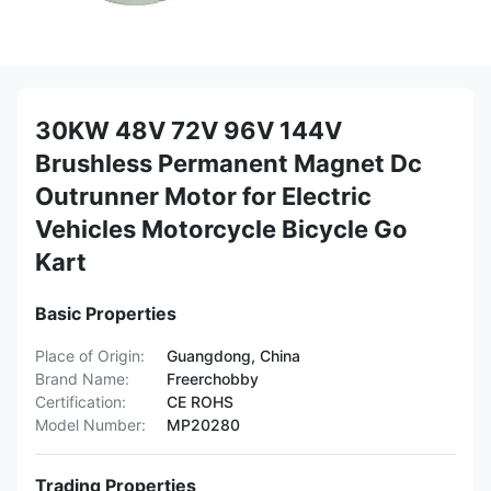
30KW 48V 72V 96V 144V
Brushless Permanent Magnet Dc
Outrunner Motor for Electric
Vehicles Motorcycle Bicycle Go
Kart
Basic Properties
Place of Origin:
Guangdong, China
Brand Name:
Freerchobby
Certification:
CE ROHS
Model Number:
MP20280
Trading Properties