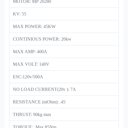
MOTOR: MP 20280
KV: 55
MAX POWER: 45KW
CONTINIOUS POWER: 20kw
MAX AMP: 400A
MAX VOLT: 140V
ESC:120v/500A
NO LOAD CURRENT(20v ): 7A
RESISTANCE (mOhm): .45
THRUST: 90kg max
TORQUE: Max 85Nm