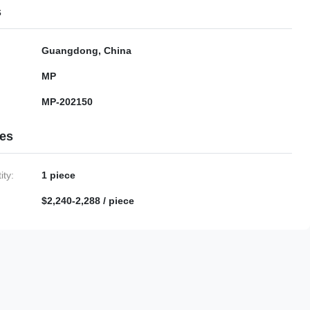
s
Guangdong, China
MP
MP-202150
ies
ty:
1 piece
$2,240-2,288 / piece