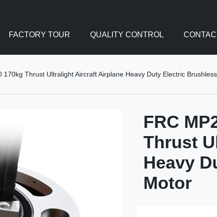
FACTORY TOUR
QUALITY CONTROL
CONTAC
0kg Thrust Ultralight Aircraft Airplane Heavy Duty Electric Brushles
FRC MP2
Thrust Ul
Heavy Du
Motor