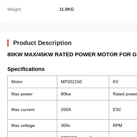
Weight:
11.8KG
Product Description
80KW MAX/45KW RATED POWER MOTOR FOR G
Specifications
Motor
MP202150
KV
Max power
80kw
Rated powe
Max current
260A
ESC
Max voltage
300v
RPM