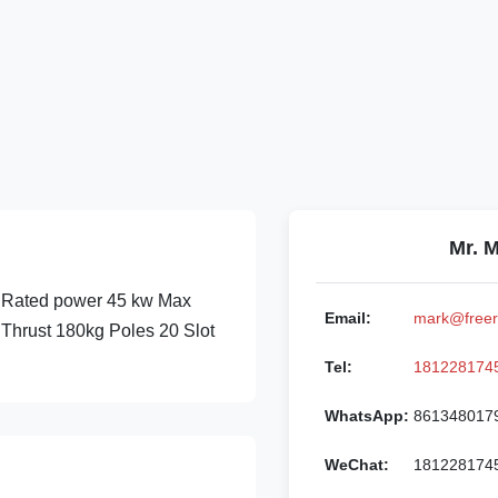
Mr. 
ated power 45 kw Max
Email:
mark@freer
hrust 180kg Poles 20 Slot
Tel:
181228174
WhatsApp:
861348017
WeChat:
181228174