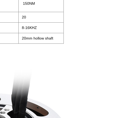
150NM
20
8-16KHZ
20mm hollow shaft