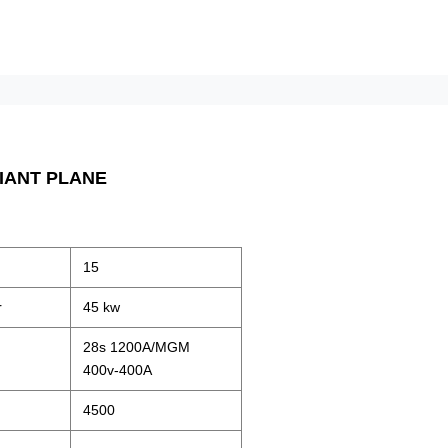
IANT PLANE
15
r
45 kw
28s 1200A/MGM
400v-400A
4500