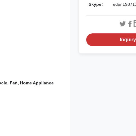
Skype:
eden19871
Inquir
cycle, Fan, Home Appliance