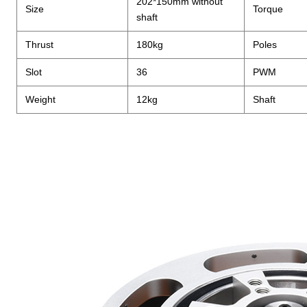
202*150mm without
Size
Torque
shaft
Thrust
180kg
Poles
Slot
36
PWM
Weight
12kg
Shaft