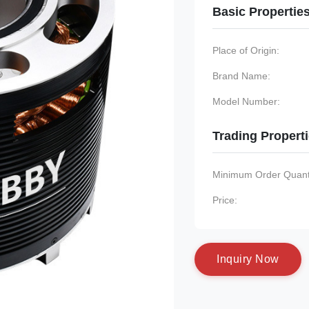
Basic Propertie
Place of Origin:
Brand Name:
Model Number:
Trading Propert
Minimum Order Quanti
Price:
I
n
q
u
i
r
y
N
o
w