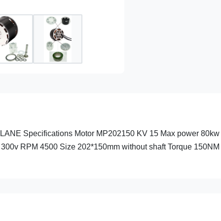
Specifications Motor MP202150 KV 15 Max power 80kw R
300v RPM 4500 Size 202*150mm without shaft Torque 150NM T