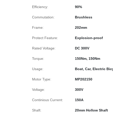
Efficiency:
90%
Commutation:
Brushless
Frame:
202mm
Protect Feature:
Explosion-proof
Rated Voltage:
DC 300V
Torque:
150Nm, 150Nm
Usage:
Boat, Car, Electric Bi
Motor Type:
MP202150
Voltage:
300V
Continious Current:
150A
Shaft:
20mm Hollow Shaft