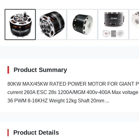
Product Summary
80KW MAX/45KW RATED POWER MOTOR FOR GIANT PLANE 
current 260A ESC 28s 1200A/MGM 400v-400A Max voltage 
36 PWM 8-16KHZ Weight 12kg Shaft 20mm ...
Product Details