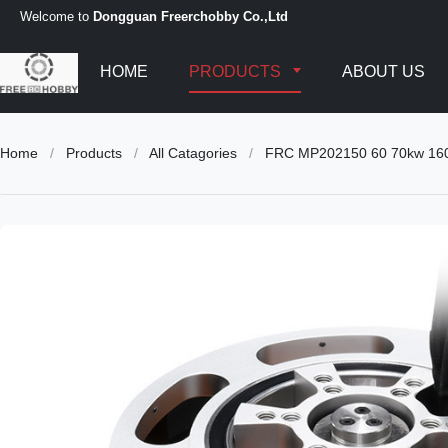
Welcome to
Dongguan Freerchobby Co.,Ltd
HOME
PRODUCTS
ABOUT US
Home
/
Products
/
All Catagories
/
FRC MP202150 60 70kw 160 17