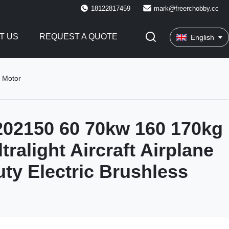
18122817459
mark@freerchobby.cc
T US
REQUEST A QUOTE
English
s Motor
02150 60 70kw 160 170kg
tralight Aircraft Airplane
ty Electric Brushless