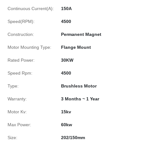
Continuous Current(A):
150A
Speed(RPM):
4500
Construction:
Permanent Magnet
Motor Mounting Type:
Flange Mount
Rated Power:
30KW
Speed Rpm:
4500
Type:
Brushless Motor
Warranty:
3 Months ~ 1 Year
Motor Kv:
15kv
Max Power:
60kw
Size:
202/150mm