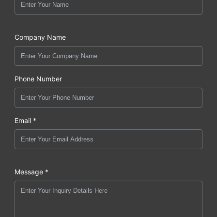
Company Name
Phone Number
Email *
Message *