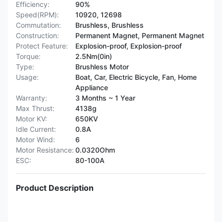
Efficiency:
90%
Speed(RPM):
10920, 12698
Commutation:
Brushless, Brushless
Construction:
Permanent Magnet, Permanent Magnet
Protect Feature:
Explosion-proof, Explosion-proof
Torque:
2.5Nm(0in)
Type:
Brushless Motor
Usage:
Boat, Car, Electric Bicycle, Fan, Home
Appliance
Warranty:
3 Months ~ 1 Year
Max Thrust:
4138g
Motor KV:
650KV
Idle Current:
0.8A
Motor Wind:
6
Motor Resistance:
0.0320Ohm
ESC:
80-100A
Product Description