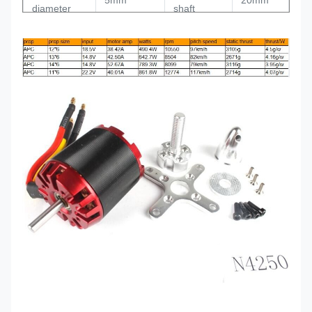
5mm
20mm
diameter
shaft
Total length
69mm
Weight
230g