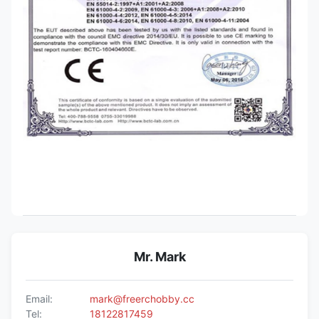
Mr. Mark
Email:
mark@freerchobby.cc
Tel:
18122817459