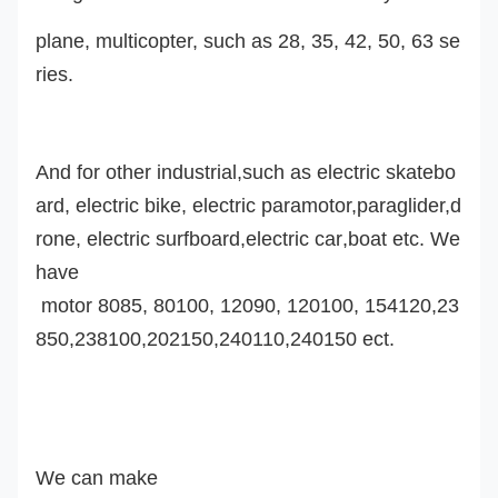
plane, multicopter, such as 28, 35, 42, 50, 63 se
ries.
And for other industrial,such as electric skatebo
ard, electric bike, electric paramotor,
paraglider,d
rone,
electric surfboard,
electric car
,boat etc. We
have
motor 8085, 80100, 12090, 120100, 154120,23
850,238100,202150,240110,240150 ect.
We can make