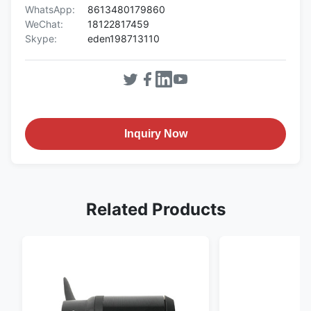
WhatsApp:
8613480179860
WeChat:
18122817459
Skype:
eden198713110
Inquiry Now
Related Products