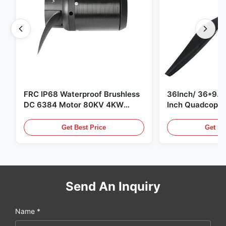
FRC IP68 Waterproof Brushless
36Inch/ 36*9.5 
DC 6384 Motor 80KV 4KW
Inch Quadcopte
45kg Thrust for Surfing Boat
Propeller Blade
Underwater Thruster |Hydro |
Motor
Get Best Price
Get Be
Efoil
Send An Inquiry
Name *