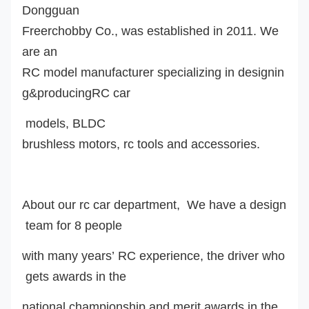
Dongguan
Freerchobby Co., was established in 2011. We
are an
RC model manufacturer specializing in designin
g&producingRC car
model
s
,
BLDC
brushless motor
s
, rc tools and accessories.
About our rc car department, We have a design
team for 8 people
with many years’ RC experience, the driver who
gets awards in the
national championship and merit awards in the