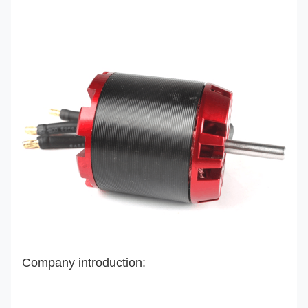
Company introduction: