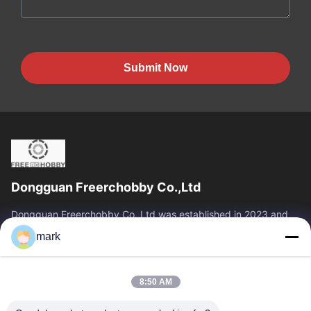
Submit Now
Dongguan Freerchobby Co.,Ltd
Dongguan Freerchobby Co.,Ltd was established in 2023 and
located at Dongguan, known as the world factory. As of now,
mark
Dongguan Freerchobby Co.,Ltd...
Quick Links
8:50 AM
Home
Products
About Us
Factory Tour