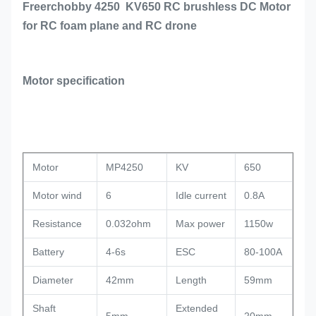
Freerchobby 4250 KV650 RC brushless DC Motor
for RC foam plane and RC drone
Motor specification
Motor
MP4250
KV
650
Motor wind
6
Idle current
0.8A
Resistance
0.032ohm
Max power
1150w
Battery
4-6s
ESC
80-100A
Diameter
42mm
Length
59mm
Shaft
Extended