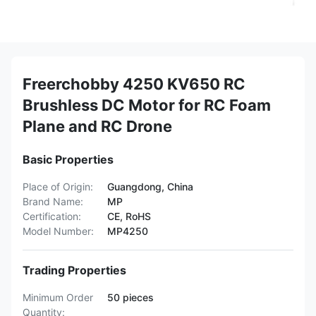
Freerchobby 4250 KV650 RC
Brushless DC Motor for RC Foam
Plane and RC Drone
Basic Properties
Place of Origin:
Guangdong, China
Brand Name:
MP
Certification:
CE, RoHS
Model Number:
MP4250
Trading Properties
Minimum Order
50 pieces
Quantity: