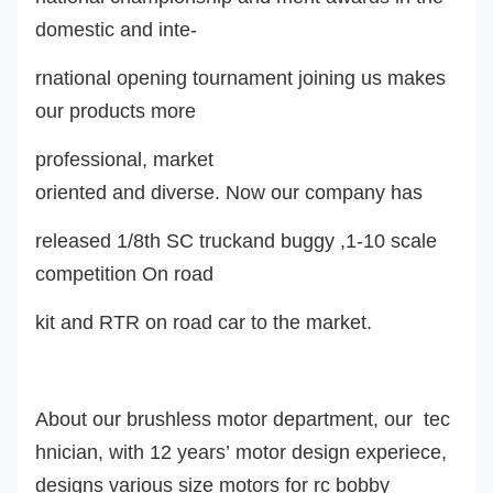
domestic and inte-
rnational opening tournament joining us makes
our products more
professional, market
oriented and diverse. Now our company ha
s
released 1/8th SC truckand buggy ,1-10 scale
competition On road
kit and RTR on road car to the market.
About our brushless motor department, our tec
hnician, with 12 years’ motor design experiece,
design
s
various size motors for rc
bobby