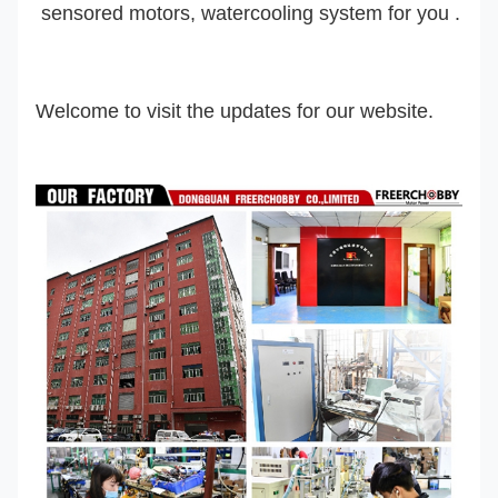
sensored motor
s
, watercooling system
for you .
Welcome to visit the updates for our website.