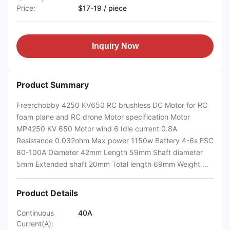
Price:
$17-19 / piece
Inquiry Now
Product Summary
Freerchobby 4250 KV650 RC brushless DC Motor for RC
foam plane and RC drone Motor specification Motor
MP4250 KV 650 Motor wind 6 Idle current 0.8A
Resistance 0.032ohm Max power 1150w Battery 4-6s ESC
80-100A Diameter 42mm Length 59mm Shaft diameter
5mm Extended shaft 20mm Total length 69mm Weight ...
Product Details
Continuous
40A
Current(A):