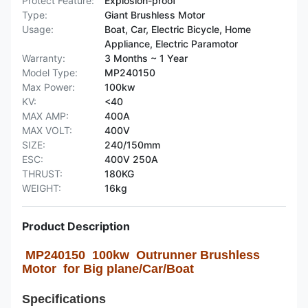
Protect Feature:
Explosion-proof
Type:
Giant Brushless Motor
Usage:
Boat, Car, Electric Bicycle, Home
Appliance, Electric Paramotor
Warranty:
3 Months ~ 1 Year
Model Type:
MP240150
Max Power:
100kw
KV:
<40
MAX AMP:
400A
MAX VOLT:
400V
SIZE:
240/150mm
ESC:
400V 250A
THRUST:
180KG
WEIGHT:
16kg
Product Description
MP240150 100kw Outrunner Brushless
Motor for Big plane/Car/Boat
Specifications