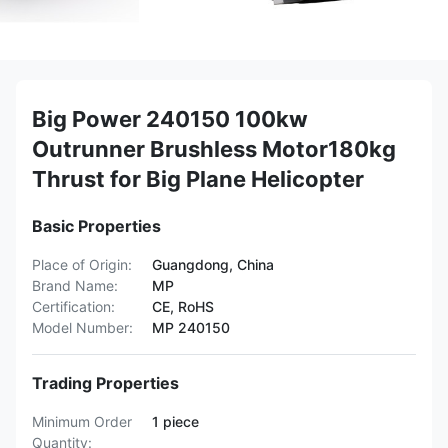
Big Power 240150 100kw
Outrunner Brushless Motor180kg
Thrust for Big Plane Helicopter
Basic Properties
Place of Origin:
Guangdong, China
Brand Name:
MP
Certification:
CE, RoHS
Model Number:
MP 240150
Trading Properties
Minimum Order
1 piece
Quantity: