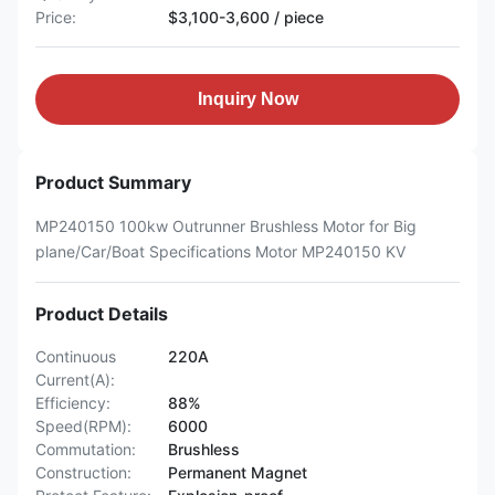
Price:
$3,100-3,600 / piece
Inquiry Now
Product Summary
MP240150 100kw Outrunner Brushless Motor for Big
plane/Car/Boat Specifications Motor MP240150 KV
Product Details
Continuous
220A
Current(A):
Efficiency:
88%
Speed(RPM):
6000
Commutation:
Brushless
Construction:
Permanent Magnet