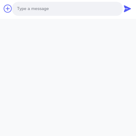
Photo
Video Call
Audio Call