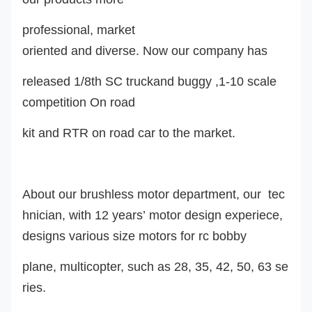
professional, market
oriented and diverse. Now our company ha
s
released 1/8th SC truckand buggy ,1-10 scale
competition On road
kit and RTR on road car to the market.
About our brushless motor department, our tec
hnician, with 12 years’ motor design experiece,
design
s
various size motors for rc
bobby
plane, multicopter, such as 28, 35, 42, 50, 63 se
ries.