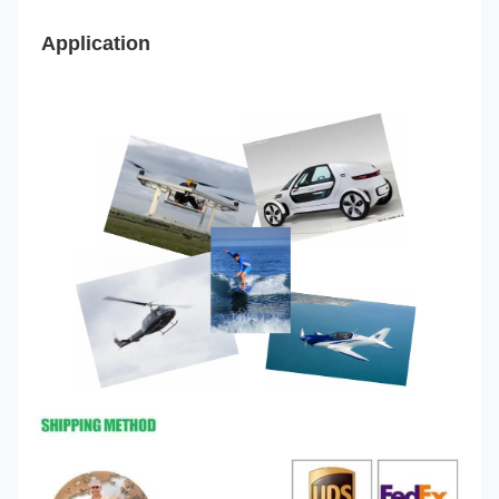
Application