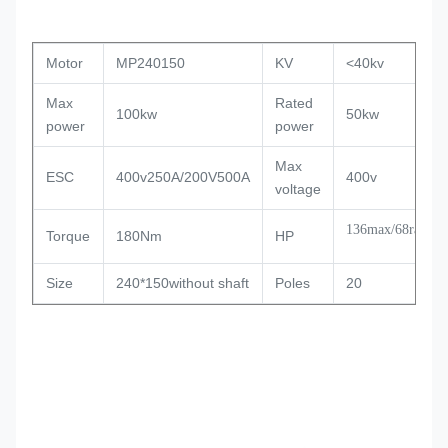
Motor
MP240150
KV
<40kv
Max
Rated
100kw
50kw
power
power
Max
ESC
400v250A/200V500A
400v
voltage
136max/68rated
Torque
180Nm
HP
Size
240*150without shaft
Poles
20
Slot
36
PWM
8-16KHZ
Timing
15
Weight
16kg
degree