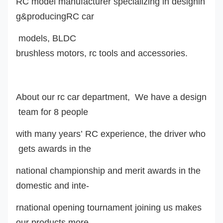
RC model manufacturer specializing in designin
g&producingRC car
model
s
,
BLDC
brushless motor
s
, rc tools and accessories.
About our rc car department, We have a design
team for 8 people
with many years’ RC experience, the driver who
gets awards in the
national championship and merit awards in the
domestic and inte-
rnational opening tournament joining us makes
our products more