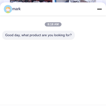
mark
8:18 AM
Good day, what product are you looking for?