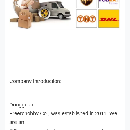
Company introduction:
Dongguan
Freerchobby Co., was established in 2011. We
are an