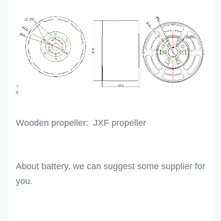
Wooden propeller: JXF propeller
About battery, we can suggest some supplier for
you.