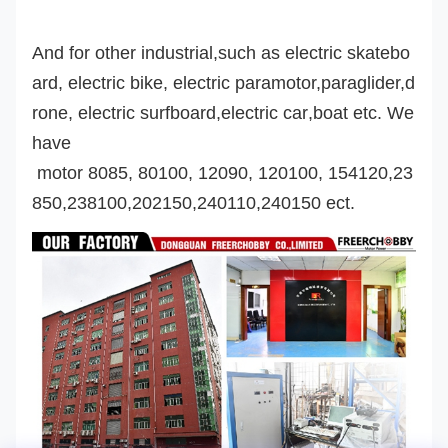
And for other industrial,such as electric skatebo
ard, electric bike, electric paramotor,
paraglider,d
rone,
electric surfboard,
electric car
,boat etc. We
have
motor 8085, 80100, 12090, 120100, 154120,23
850,238100,202150,240110,240150 ect.