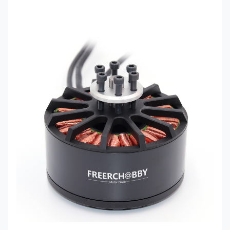
Motor
Suggest
68mm
32/36inch
length
propeller
Max
24kg
Shaft
12mm
thrust