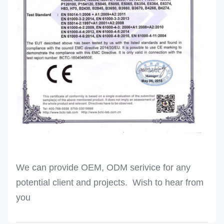
We can provide OEM, ODM serivice for any
potential client and projects. Wish to hear from
you