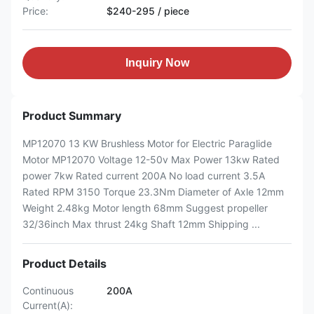
Price:
$240-295 / piece
Inquiry Now
Product Summary
MP12070 13 KW Brushless Motor for Electric Paraglide
Motor MP12070 Voltage 12-50v Max Power 13kw Rated
power 7kw Rated current 200A No load current 3.5A
Rated RPM 3150 Torque 23.3Nm Diameter of Axle 12mm
Weight 2.48kg Motor length 68mm Suggest propeller
32/36inch Max thrust 24kg Shaft 12mm Shipping ...
Product Details
Continuous
200A
Current(A):