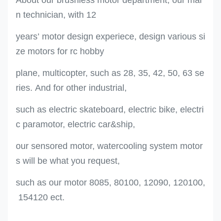
n technician, with 12
years’ motor design experiece, design various si
ze motors for rc hobby
plane, multicopter, such as 28, 35, 42, 50, 63 se
ries. And for other industrial,
such as electric skateboard, electric bike, electri
c paramotor, electric car&ship,
our sensored motor, watercooling system motor
s will be what you request,
such as our motor 8085, 80100, 12090, 120100,
154120 ect.