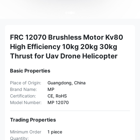
FRC 12070 Brushless Motor Kv80
High Efficiency 10kg 20kg 30kg
Thrust for Uav Drone Helicopter
Basic Properties
Place of Origin:
Guangdong, China
Brand Name:
MP
Certification:
CE, RoHS
Model Number:
MP 12070
Trading Properties
Minimum Order
1 piece
Quantity: