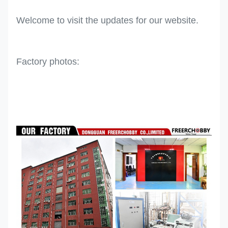
Welcome to visit the updates for our website.
Factory photos: