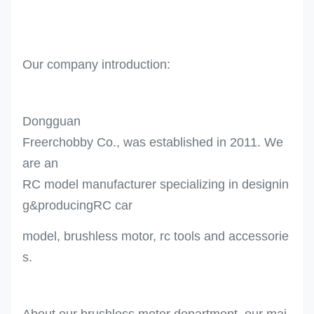
Our company introduction:
Dongguan
Freerchobby Co., was established in 2011. We
are an
RC model manufacturer specializing in designin
g&producingRC car
model, brushless motor, rc tools and accessorie
s.
About our brushless motor department, our mai