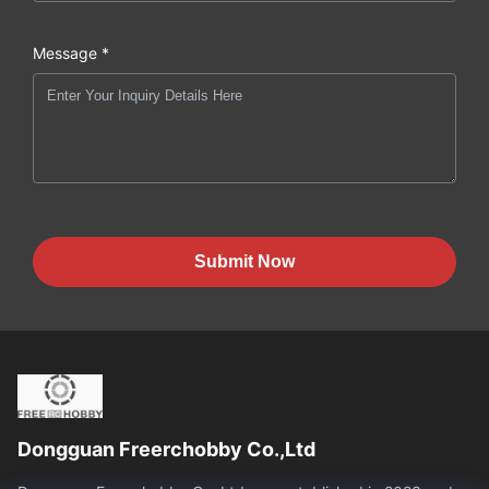
Message *
Submit Now
Dongguan Freerchobby Co.,Ltd