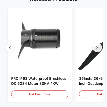
FRC IP68 Waterproof Brushless
36Inch/ 36*9.5 
DC 6384 Motor 80KV 4KW
Inch Quadcopte
45kg Thrust for Surfing Boat
Propeller Blade
Underwater Thruster |Hydro |
Motor
Get Best Price
Get Be
Efoil