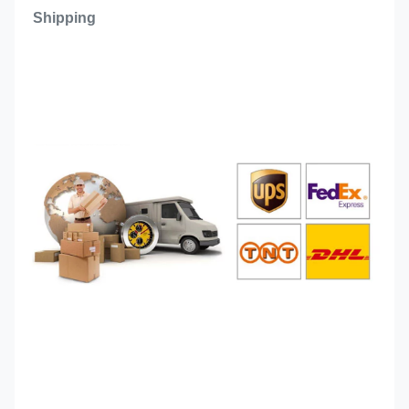
Shipping