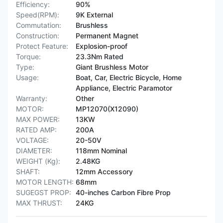
Efficiency:
90%
Speed(RPM):
9K External
Commutation:
Brushless
Construction:
Permanent Magnet
Protect Feature:
Explosion-proof
Torque:
23.3Nm Rated
Type:
Giant Brushless Motor
Usage:
Boat, Car, Electric Bicycle, Home
Appliance, Electric Paramotor
Warranty:
Other
MOTOR:
MP12070(X12090)
MAX POWER:
13KW
RATED AMP:
200A
VOLTAGE:
20-50V
DIAMETER:
118mm Nominal
WEIGHT (Kg):
2.48KG
SHAFT:
12mm Accessory
MOTOR LENGTH:
68mm
SUGEGST PROP:
40-inches Carbon Fibre Prop
MAX THRUST:
24KG