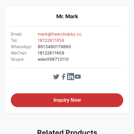
Mr. Mark
Email:
mark@freerchobby.cc
Tel:
18122817459
WhatsApp:
8613480179860
WeChat:
18122817459
Skype:
eden198713110
Inquiry Now
Related Products