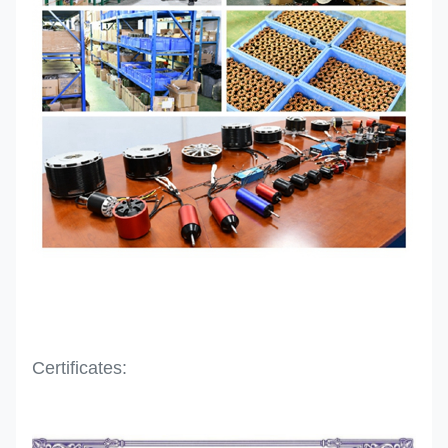
Certificates: