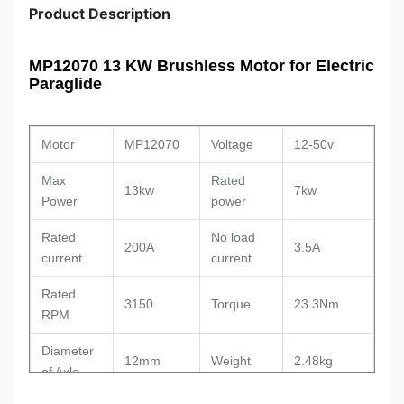
Product Description
MP12070 13 KW Brushless Motor for Electric
Paraglide
Motor
MP12070
Voltage
12-50v
Max
Rated
13kw
7kw
Power
power
Rated
No load
200A
3.5A
current
current
Rated
3150
Torque
23.3Nm
RPM
Diameter
12mm
Weight
2.48kg
of Axle