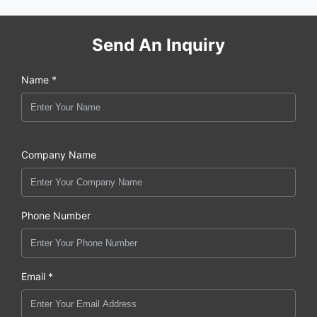
Send An Inquiry
Name *
Company Name
Phone Number
Email *