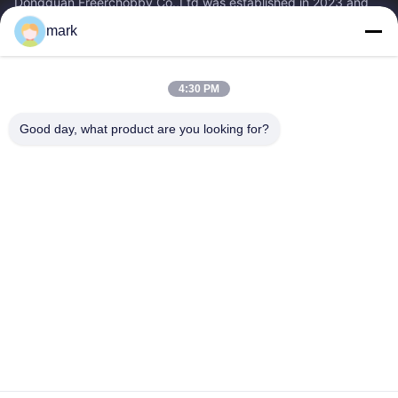
Dongguan Freerchobby Co.,Ltd was established in 2023 and
located at Dongguan, known as the world factory. As of now,
mark
Dongguan Freerchobby Co.,Ltd...
Quick Links
4:30 PM
Home
Products
About Us
Factory Tour
Good day, what product are you looking for?
Quality Control
Contact Us
Request A Quote
Contact Us
86--18122817459
86--18122817459
mark@freerchobby.cc
Copyright © 2026-2026 Dongguan Freerchobby Co.,Ltd. All Rights