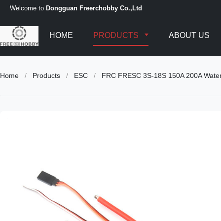
Welcome to
Dongguan Freerchobby Co.,Ltd
HOME
PRODUCTS
ABOUT US
Home
/
Products
/
ESC
/
FRC FRESC 3S-18S 150A 200A Waterpro