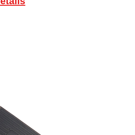
etails