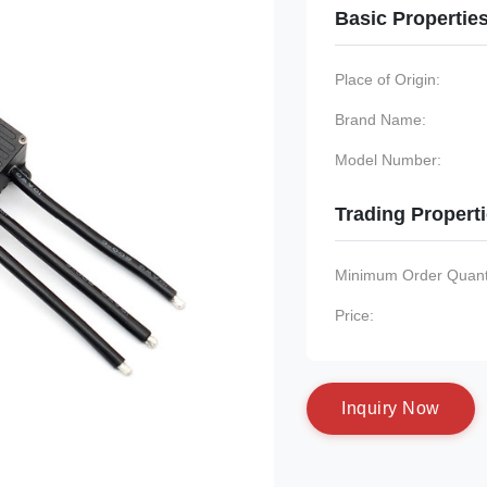
Basic Propertie
Place of Origin:
Brand Name:
Model Number:
Trading Propert
Minimum Order Quanti
Price:
I
n
q
u
i
r
y
N
o
w