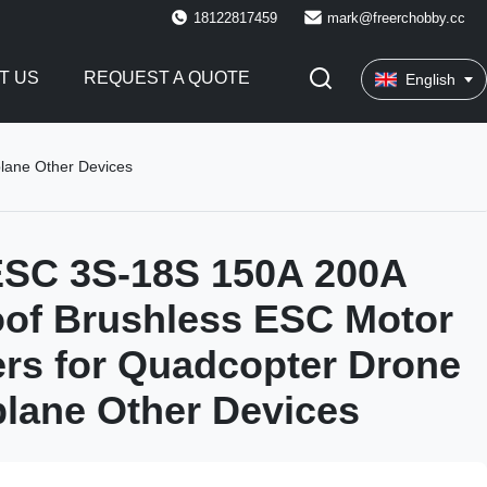
18122817459
mark@freerchobby.cc
T US
REQUEST A QUOTE
English
lane Other Devices
SC 3S-18S 150A 200A
of Brushless ESC Motor
ers for Quadcopter Drone
rplane Other Devices