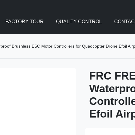
FACTORY TOUR
QUALITY CONTROL
CONTAC
of Brushless ESC Motor Controllers for Quadcopter Drone Efoil Airp
FRC FRE
Waterpro
Controll
Efoil Ai