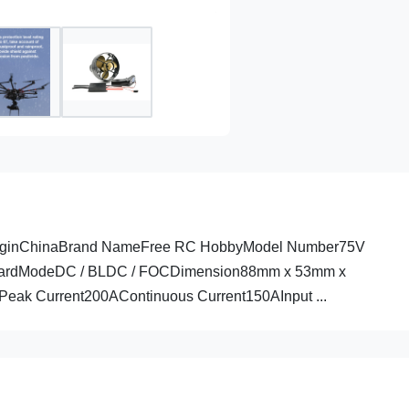
 OriginChinaBrand NameFree RC HobbyModel Number75V
urfboardModeDC / BLDC / FOCDimension88mm x 53mm x
ak Current200AContinuous Current150AInput ...