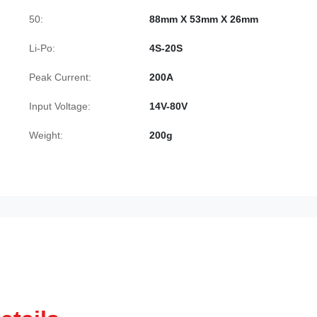
50:
88mm X 53mm X 26mm
Li-Po:
4S-20S
Peak Current:
200A
Input Voltage:
14V-80V
Weight:
200g