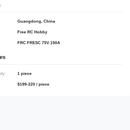
s
Guangdong, China
Free RC Hobby
FRC FRESC 75V 150A
ies
ty:
1 piece
$199-220 / piece