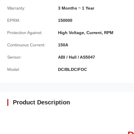
Warranty:
3 Months ~ 1 Year
EPRM:
150000
Protection Against:
High Voltage, Current, RPM
Continuous Current:
150A
Sensor:
ABI / Hall / AS5047
Model:
DC/BLDC/FOC
Product Description