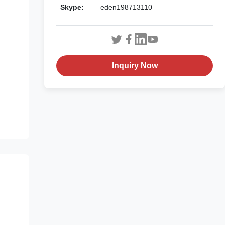
Skype:
eden198713110
Inquiry Now