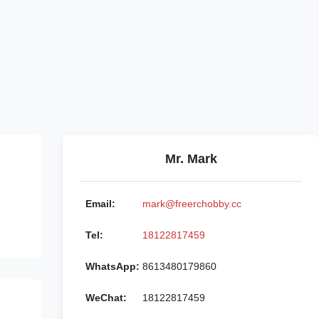
Mr. Mark
Email:
mark@freerchobby.cc
Tel:
18122817459
WhatsApp:
8613480179860
WeChat:
18122817459