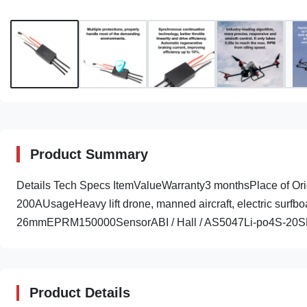
Product Summary
Details Tech Specs ItemValueWarranty3 monthsPlace of
200AUsageHeavy lift drone, manned aircraft, electric s
26mmEPRM150000SensorABI / Hall / AS5047Li-po4S-20SPe
Product Details