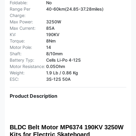
Foldable:
No
Range Per
40-60km(24.85-37.28miles)
Charge:
Max Power:
3250W
Max Current:
85A
KV:
190KV
Torque:
8Nm
Motor Pole:
14
Shaft:
8/10mm
Battery Typ:
Cells Li-Po 4-12S
Motor Resistance:
0.05Ohm
Weight:
1.9 Lb / 0.86 Kg
ESC:
3S-12S 50A
Product Description
BLDC Belt Motor MP6374 190KV 3250W
Kits for Electric Skateboard