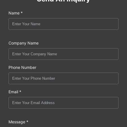
Name *
Company Name
Phone Number
Email *
Message *