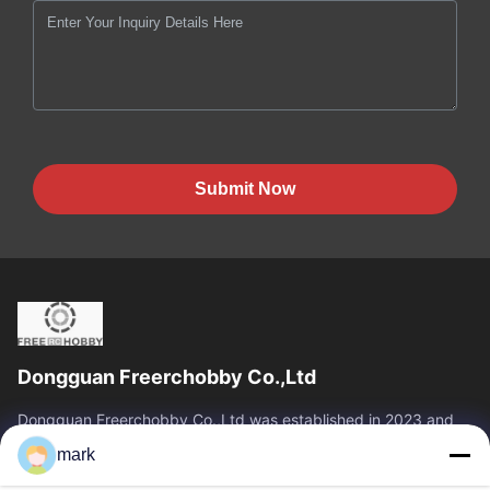
Submit Now
Dongguan Freerchobby Co.,Ltd
Dongguan Freerchobby Co.,Ltd was established in 2023 and
located at Dongguan, known as the world factory. As of now,
mark
Dongguan Freerchobby Co.,Ltd...