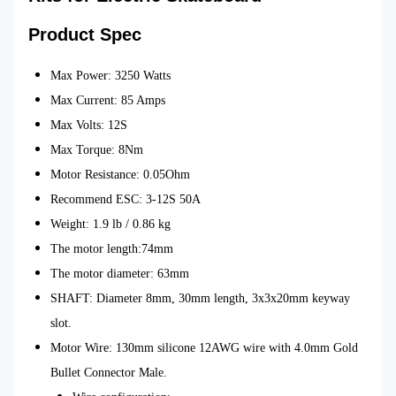
Product Spec
Max Power: 3250 Watts
Max Current: 85 Amps
Max Volts: 12S
Max Torque:
8Nm
Motor Resistance: 0.05Ohm
Recommend ESC: 3-12S 50A
Weight: 1.9 lb / 0.86 kg
The motor length:74mm
The motor diameter: 63mm
SHAFT: Diameter 8mm, 30mm length, 3x3x20mm keyway
slot.
Motor Wire: 130mm silicone 12AWG wire with 4.0mm Gold
Bullet Connector Male.