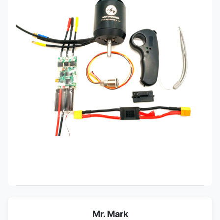
Mr. Mark