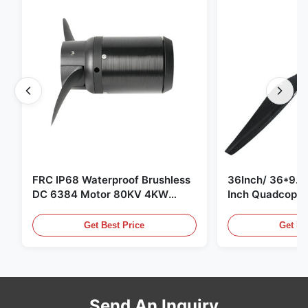
FRC IP68 Waterproof Brushless
36Inch/ 36*9.5 
DC 6384 Motor 80KV 4KW
Inch Quadcopte
45kg Thrust for Surfing Boat
Propeller Blade
Underwater Thruster |Hydro |
Motor
Get Best Price
Get Be
Efoil
Send An Inquiry