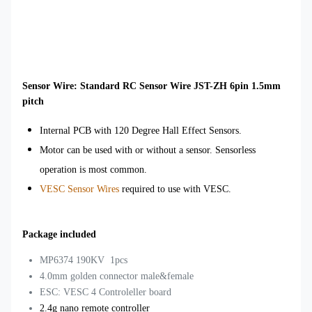
Sensor Wire: Standard RC Sensor Wire JST-ZH 6pin 1.5mm
pitch
Internal PCB with 120 Degree Hall Effect Sensors.
Motor can be used with or without a sensor. Sensorless
operation is most common.
VESC Sensor Wires
required to use with VESC.
Package included
MP6374 190KV 1pcs
4.0mm golden connector male&female
ESC: VESC 4 Controleller board
2.4g nano remote controller