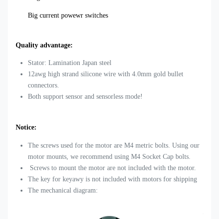
Big current powewr switches
Quality advantage:
Stator: Lamination Japan steel
12awg high strand silicone wire with 4.0mm gold bullet
connectors.
Both support sensor and sensorless mode!
Notice:
The screws used for the motor are M4 metric bolts. Using our
motor mounts, we recommend using M4 Socket Cap bolts.
Screws to mount the motor are not included with the motor.
The key for keyawy is not included with motors for shipping
The mechanical diagram: