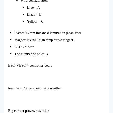
Wire configuration:
Blue = A
Black = B
Yellow = C
Stator: 0.2mm thickness lamination japan steel
Magnet: N42SH high temp curve magnet
BLDC Motor
The number of pole: 14
ESC: VESC 4 controller board
Remote: 2.4g nano remote controller
Big current powewr switches