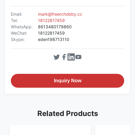
Email:
mark@freerchobby.cc
Tel:
18122817459
WhatsApp:
8613480179860
WeChat:
18122817459
Skype:
eden198713110
Inquiry Now
Related Products