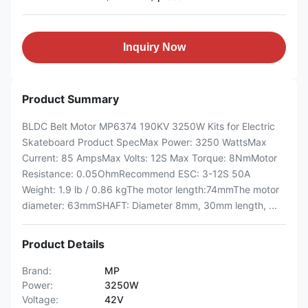
Inquiry Now
Product Summary
BLDC Belt Motor MP6374 190KV 3250W Kits for Electric
Skateboard Product SpecMax Power: 3250 WattsMax
Current: 85 AmpsMax Volts: 12S Max Torque: 8NmMotor
Resistance: 0.05OhmRecommend ESC: 3-12S 50A
Weight: 1.9 lb / 0.86 kgThe motor length:74mmThe motor
diameter: 63mmSHAFT: Diameter 8mm, 30mm length, ...
Product Details
Brand:
MP
Power:
3250W
Voltage:
42V