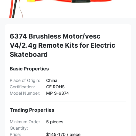
6374 Brushless Motor/vesc
V4/2.4g Remote Kits for Electric
Skateboard
Basic Properties
Place of Origin:
China
Certification:
CE ROHS
Model Number:
MP S-6374
Trading Properties
Minimum Order
5 pieces
Quantity:
Price:
$145-170 / piece