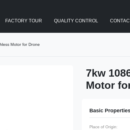
FACTORY TOUR
QUALITY CONTROL
CONTAC
hless Motor for Drone
7kw 1086
Motor fo
Basic Propertie
Place of Origin: