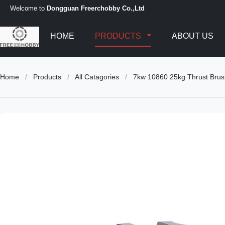
Welcome to
Dongguan Freerchobby Co.,Ltd
HOME
PRODUCTS
ABOUT US
Home
/
Products
/
All Catagories
/
7kw 10860 25kg Thrust Brus