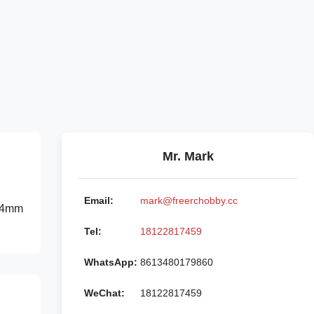
Mr. Mark
Email:
mark@freerchobby.cc
*24mm
Tel:
18122817459
WhatsApp:
8613480179860
WeChat:
18122817459