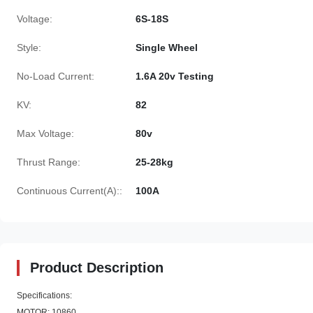
Voltage:
6S-18S
Style:
Single Wheel
No-Load Current:
1.6A 20v Testing
KV:
82
Max Voltage:
80v
Thrust Range:
25-28kg
Continuous Current(A)::
100A
Product Description
Specifications:
MOTOR: 10860