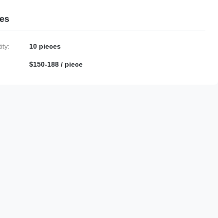
ies
ty:
10 pieces
$150-188 / piece