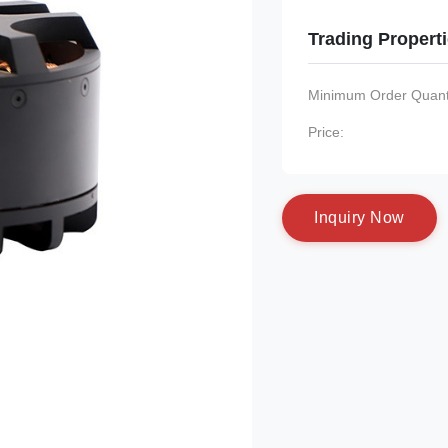
Trading Propert
Minimum Order Quanti
Price:
I
n
q
u
i
r
y
N
o
w