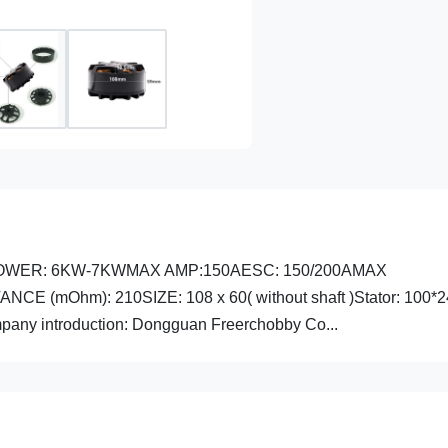
X POWER: 6KW-7KWMAX AMP:150AESC: 150/200AMAX
E (mOhm): 210SIZE: 108 x 60( without shaft )Stator: 100
any introduction: Dongguan Freerchobby Co...