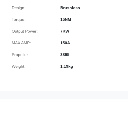
Design:
Brushless
Torque:
15NM
Output Power:
7KW
MAX AMP:
150A
Propeller:
3895
Weight:
1.19kg