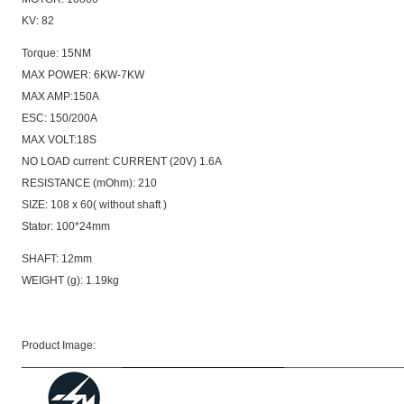
KV: 82
Torque: 15NM
MAX POWER: 6KW-7KW
MAX AMP:150A
ESC: 150/200A
MAX VOLT:18S
NO LOAD current: CURRENT (20V) 1.6A
RESISTANCE (mOhm): 210
SIZE: 108 x 60( without shaft )
Stator: 100*24mm
SHAFT: 12mm
WEIGHT (g): 1.19kg
Product Image: