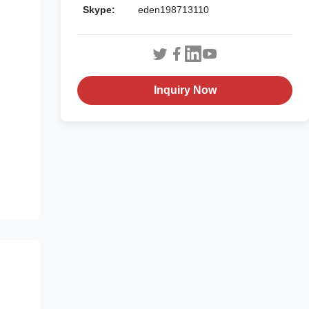
Skype:
eden198713110
Inquiry Now