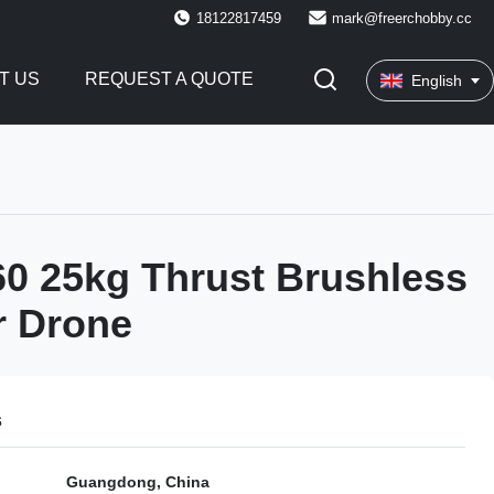
18122817459
mark@freerchobby.cc
T US
REQUEST A QUOTE
English
0 25kg Thrust Brushless
r Drone
s
Guangdong, China