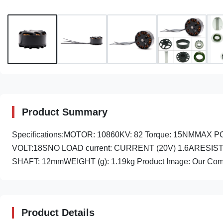
Product Summary
Specifications:MOTOR: 10860KV: 82 Torque: 15NMMA
VOLT:18SNO LOAD current: CURRENT (20V) 1.6ARESISTANC
SHAFT: 12mmWEIGHT (g): 1.19kg Product Image: Our Comp
Product Details