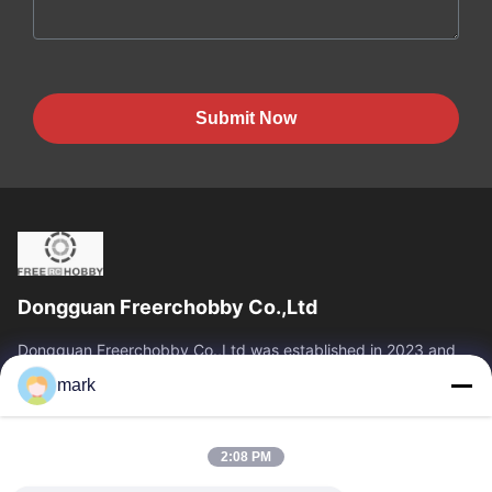
Submit Now
Dongguan Freerchobby Co.,Ltd
Dongguan Freerchobby Co.,Ltd was established in 2023 and
located at Dongguan, known as the world factory. As of now,
mark
Dongguan Freerchobby Co.,Ltd...
Quick Links
2:08 PM
Home
Products