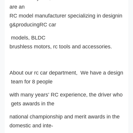
are an
RC model manufacturer specializing in designin
g&producingRC car
model
s
,
BLDC
brushless motor
s
, rc tools and accessories.
About our rc car department, We have a design
team for 8 people
with many years’ RC experience, the driver who
gets awards in the
national championship and merit awards in the
domestic and inte-