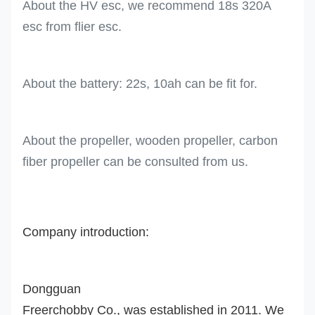
About the HV esc, we recommend 18s 320A
esc from flier esc.
About the battery: 22s, 10ah can be fit for.
About the propeller, wooden propeller, carbon
fiber propeller can be consulted from us.
Company introduction:
Dongguan
Freerchobby Co., was established in 2011. We