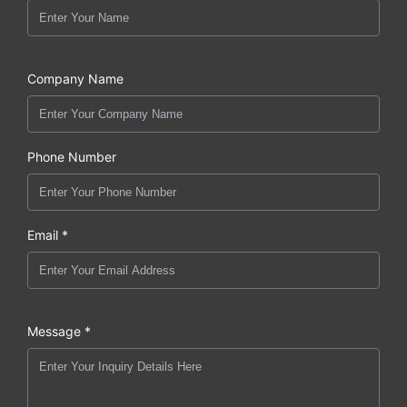
Company Name
Phone Number
Email *
Message *