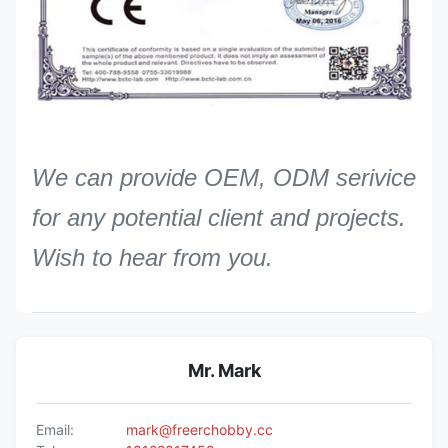
We can provide OEM, ODM serivice
for any potential client and projects.
Wish to hear from you.
Mr. Mark
Email:
mark@freerchobby.cc