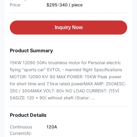
Price:
$295-340 / piece
Inquiry Now
Product Summary
15KW 12090 50Kv brushless motor for Personal electric
flying "sports car" EVTOL - manned flight Specifications
MOTOR: 12090 KV: 80 MAX POWER: 15KW Peak power
for short time and 7.5kw rated powerMAX AMP: 250AESC:
250 / 300AMAX VOLT: 80v NO LOAD CURRENT: (15V)
5ASIZE: 120 x 90( without shaft )Stator: ...
Product Details
Continuous
120A
Current(A):