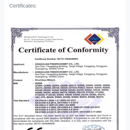
Certificates: