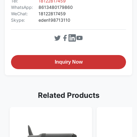
Tel:
18122817459
WhatsApp:
8613480179860
WeChat:
18122817459
Skype:
eden198713110
Inquiry Now
Related Products