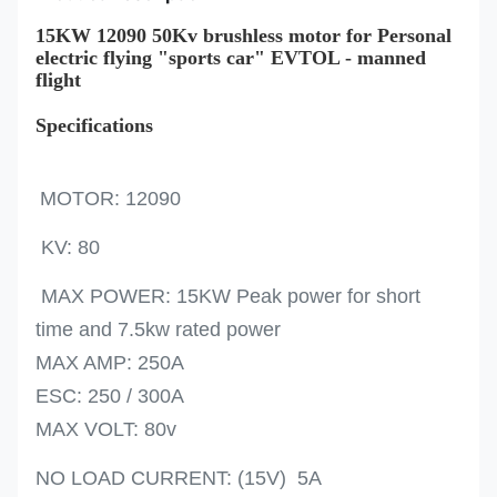
15KW 12090 50Kv brushless motor for Personal
electric flying "sports car" EVTOL - manned
flight
Specifications
MOTOR: 12090
KV: 80
MAX POWER: 15KW Peak power for short
time and 7.5kw rated power
MAX AMP: 250A
ESC: 250 / 300A
MAX VOLT: 80v
NO LOAD CURRENT: (15V) 5A