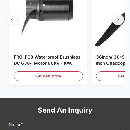
FRC IP68 Waterproof Brushless
36Inch/ 36*9.5 
DC 6384 Motor 80KV 4KW
Inch Quadcopte
45kg Thrust for Surfing Boat
Propeller Blade
Underwater Thruster |Hydro |
Motor
Get Best Price
Get Be
Efoil
Send An Inquiry
Name *