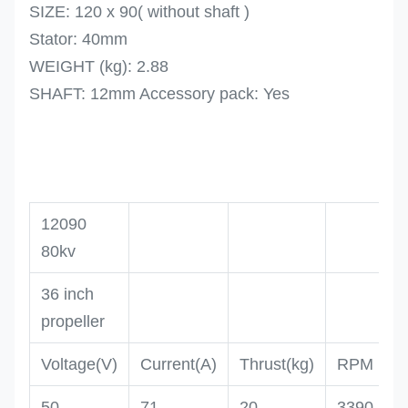
SIZE: 120 x 90( without shaft )
Stator: 40mm
WEIGHT (kg): 2.88
SHAFT: 12mm Accessory pack: Yes
12090
80kv
36 inch
propeller
Voltage(V)
Current(A)
Thrust(kg)
RPM
50
71
20
3390