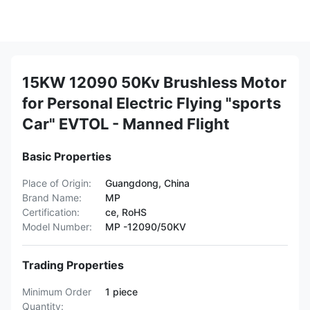
15KW 12090 50Kv Brushless Motor
for Personal Electric Flying "sports
Car" EVTOL - Manned Flight
Basic Properties
Place of Origin:
Guangdong, China
Brand Name:
MP
Certification:
ce, RoHS
Model Number:
MP -12090/50KV
Trading Properties
Minimum Order
1 piece
Quantity: