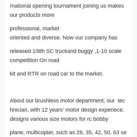
rnational opening tournament joining us makes
our products more
professional, market
oriented and diverse. Now our company ha
s
released 1/8th SC truckand buggy ,1-10 scale
competition On road
kit and RTR on road car to the market.
About our brushless motor department, our tec
hnician, with 12 years’ motor design experiece,
design
s
various size motors for rc
bobby
plane, multicopter, such as 28, 35, 42, 50, 63 se