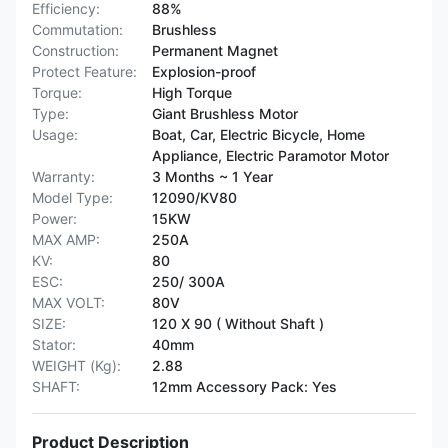
Efficiency:
88%
Commutation:
Brushless
Construction:
Permanent Magnet
Protect Feature:
Explosion-proof
Torque:
High Torque
Type:
Giant Brushless Motor
Usage:
Boat, Car, Electric Bicycle, Home
Appliance, Electric Paramotor Motor
Warranty:
3 Months ~ 1 Year
Model Type:
12090/KV80
Power:
15KW
MAX AMP:
250A
KV:
80
ESC:
250/ 300A
MAX VOLT:
80V
SIZE:
120 X 90 ( Without Shaft )
Stator:
40mm
WEIGHT (Kg):
2.88
SHAFT:
12mm Accessory Pack: Yes
Product Description