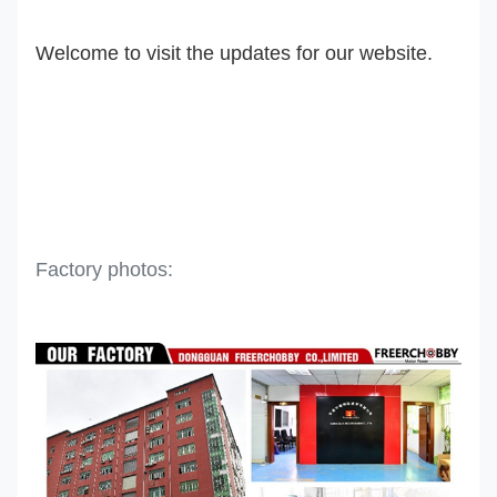
Welcome to visit the updates for our website.
Factory photos: