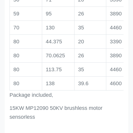
59
95
26
3890
70
130
35
4460
80
44.375
20
3390
80
70.0625
26
3890
80
113.75
35
4460
80
138
39.6
4600
Package included,
15KW MP12090 50KV brushless motor
sensorless