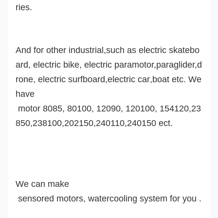
ries.
And for other industrial,such as electric skatebo
ard, electric bike, electric paramotor,
paraglider,d
rone,
electric surfboard,
electric car
,boat etc. We
have
motor 8085, 80100, 12090, 120100, 154120,23
850,238100,202150,240110,240150 ect.
We can make
sensored motor
s
, watercooling system
for you .