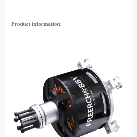
Product information: