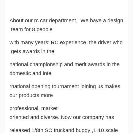
About our rc car department, We have a design
team for 8 people
with many years’ RC experience, the driver who
gets awards in the
national championship and merit awards in the
domestic and inte-
rnational opening tournament joining us makes
our products more
professional, market
oriented and diverse. Now our company has
released 1/8th SC truckand buggy ,1-10 scale