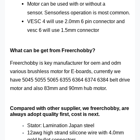
Motor
can be used with or without a
sensor.
Sensorless
operation is most common.
VESC 4 will use 2.0mm 6 pin connector and
vesc 6 will use 1.5mm connector
What can be get from Freerchobby?
Freerchobby is key manufacturer for oem and odm
various brushless motor for E-boards, currently we
have 5045 5055 5065 6355 6364 6374 6384 belt drive
motor and also 83mm and 90mm hub motor.
Compared with other supplier, we freerchobby, are
always adopt quality first, cost is next.
Stator: Lamination Japan steel
12awg high strand silicone wire with 4.0mm
gold bullet connectors.