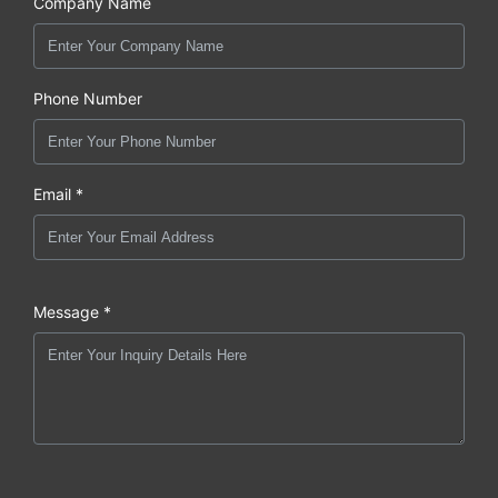
Company Name
Phone Number
Email *
Message *