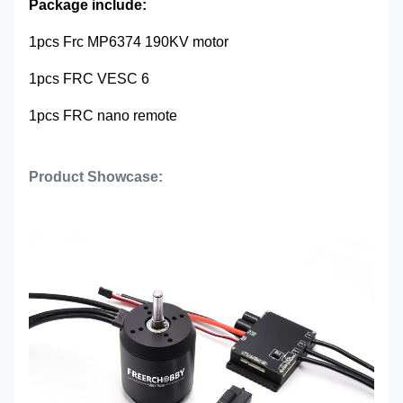
Package include:
1pcs Frc MP6374 190KV motor
1pcs FRC VESC 6
1pcs FRC nano remote
Product Showcase: