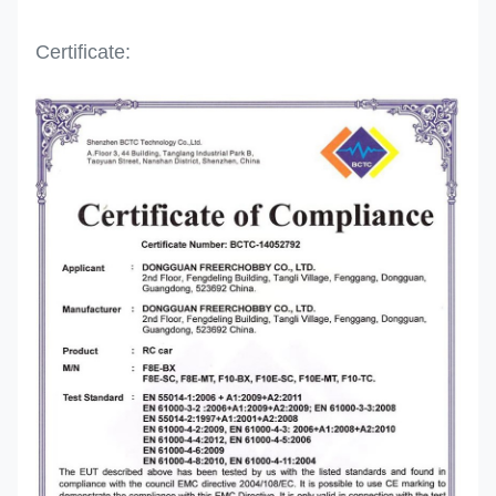
Certificate: