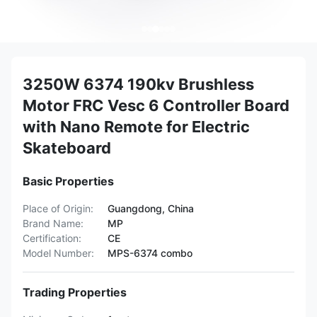
3250W 6374 190kv Brushless
Motor FRC Vesc 6 Controller Board
with Nano Remote for Electric
Skateboard
Basic Properties
Place of Origin:
Guangdong, China
Brand Name:
MP
Certification:
CE
Model Number:
MPS-6374 combo
Trading Properties