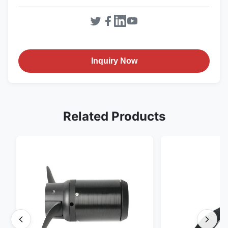
Inquiry Now
Related Products