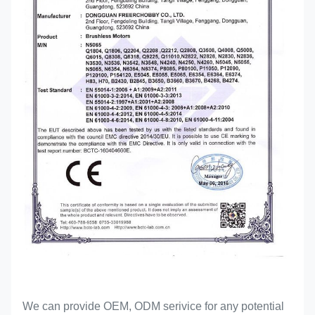
We can provide OEM, ODM serivice for any potential