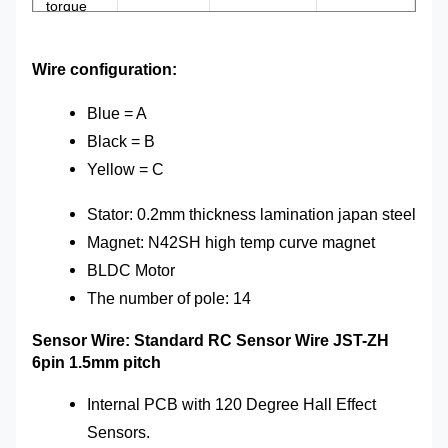
torque
ESC
3-12S50A
Weight
0.9kg
Wire configuration:
Shaft
8/10mm
Hall sensor
yes
Blue = A
Black = B
Yellow = C
Stator: 0.2mm thickness lamination japan steel
Magnet: N42SH high temp curve magnet
BLDC Motor
The number of
pole
: 14
Sensor Wire: Standard RC Sensor Wire JST-ZH
6pin 1.5mm pitch
Internal PCB with 120 Degree Hall Effect
Sensors.