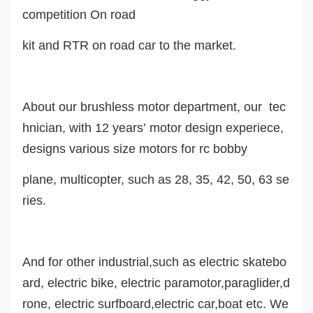
competition On road
kit and RTR on road car to the market.
About our brushless motor department, our tec
hnician, with 12 years’ motor design experiece,
designs various size motors for rc bobby
plane, multicopter, such as 28, 35, 42, 50, 63 se
ries.
And for other industrial,such as electric skatebo
ard, electric bike, electric paramotor,paraglider,d
rone, electric surfboard,electric car,boat etc. We