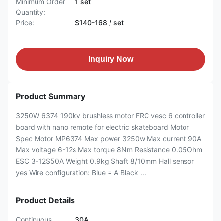
Minimum Order
1 set
Quantity:
Price:
$140-168 / set
Inquiry Now
Product Summary
3250W 6374 190kv brushless motor FRC vesc 6 controller
board with nano remote for electric skateboard Motor
Spec Motor MP6374 Max power 3250w Max current 90A
Max voltage 6-12s Max torque 8Nm Resistance 0.05Ohm
ESC 3-12S50A Weight 0.9kg Shaft 8/10mm Hall sensor
yes Wire configuration: Blue = A Black ...
Product Details
Continuous
30A