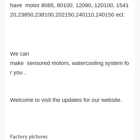
have motor 8085, 80100, 12090, 120100, 1541
20,23850,238100,202150,240110,240150 ect.
We can
make sensored motors, watercooling system fo
r you .
Welcome to visit the updates for our website.
Factory pictures