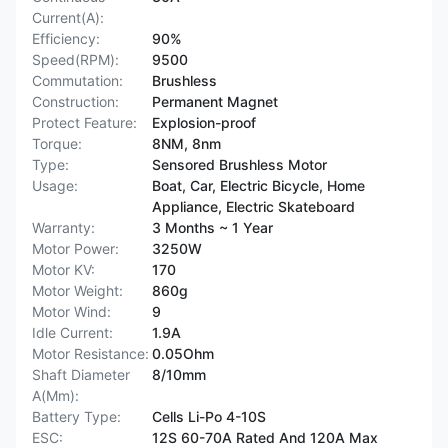
Current(A):
Efficiency:
90%
Speed(RPM):
9500
Commutation:
Brushless
Construction:
Permanent Magnet
Protect Feature:
Explosion-proof
Torque:
8NM, 8nm
Type:
Sensored Brushless Motor
Usage:
Boat, Car, Electric Bicycle, Home
Appliance, Electric Skateboard
Warranty:
3 Months ~ 1 Year
Motor Power:
3250W
Motor KV:
170
Motor Weight:
860g
Motor Wind:
9
Idle Current:
1.9A
Motor Resistance:
0.05Ohm
Shaft Diameter
8/10mm
A(Mm):
Battery Type:
Cells Li-Po 4-10S
ESC:
12S 60-70A Rated And 120A Max