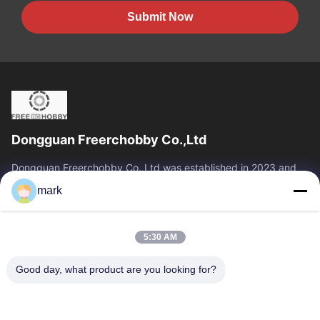
Submit Now
Dongguan Freerchobby Co.,Ltd
Dongguan Freerchobby Co.,Ltd was established in 2023 and
located at Dongguan, known as the world factory. As of now,
mark
Dongguan Freerchobby Co.,Ltd...
Quick Links
5:30 AM
Home
Products
About Us
Factory Tour
Good day, what product are you looking for?
Quality Control
Contact Us
Request A Quote