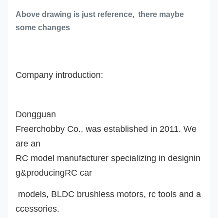
Above drawing is just reference, there maybe
some changes
Company introduction:
Dongguan
Freerchobby Co., was established in 2011. We
are an
RC model manufacturer specializing in designin
g&producingRC car
models, BLDC brushless motors, rc tools and a
ccessories.