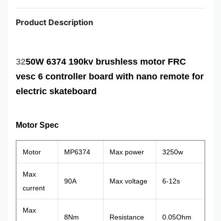
Product Description
32
50W 6374 190kv brushless motor FRC
vesc 6 controller board with nano remote for
electric skateboard
Motor Spec
Motor
MP6374
Max power
3250w
Max
90A
Max voltage
6-12s
current
Max
8Nm
Resistance
0.05Ohm