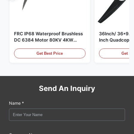
FRC IP68 Waterproof Brushless
36Inch/ 36*9.5 
DC 6384 Motor 80KV 4KW
Inch Quadcopte
45kg Thrust for Surfing Boat
Propeller Blade
Underwater Thruster |Hydro |
Motor
Get Best Price
Get Be
Efoil
Send An Inquiry
Name *