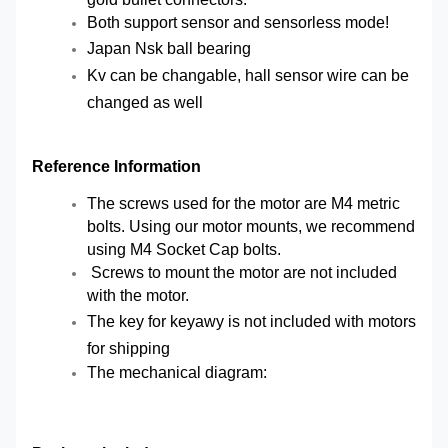
Both support sensor and sensorless mode!
Japan Nsk ball bearing
Kv can be changable, hall sensor wire can be
changed as well
Reference Information
The screws used for the motor are M4 metric
bolts. Using our motor mounts, we recommend
using M4 Socket Cap bolts.
Screws to mount the motor are not included
with the motor.
The key for
keyawy
is not included with motors
for shipping
The mechanical diagram: