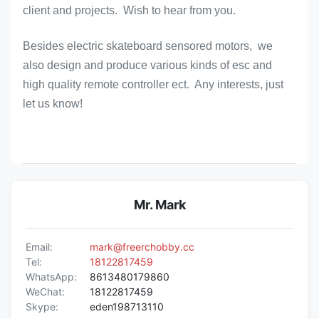
client and projects. Wish to hear from you.
Besides electric skateboard sensored motors, we
also design and produce various kinds of esc and
high quality remote controller ect. Any interests, just
let us know!
Mr. Mark
Email:
mark@freerchobby.cc
Tel:
18122817459
WhatsApp:
8613480179860
WeChat:
18122817459
Skype:
eden198713110